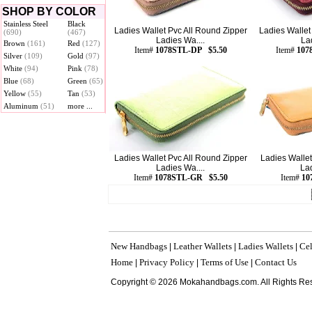
SHOP BY COLOR
Stainless Steel
Black
Ladies Wallet Pvc All Round Zipper
Ladies Wallet
(690)
(467)
Ladies Wa....
La
Brown
(161)
Red
(127)
Item#
1078STL-DP $5.50
Item#
107
Silver
(109)
Gold
(97)
White
(94)
Pink
(78)
Blue
(68)
Green
(65)
Yellow
(55)
Tan
(53)
Aluminum
(51)
more ...
Ladies Wallet Pvc All Round Zipper
Ladies Wallet
Ladies Wa....
Lad
Item#
1078STL-GR $5.50
Item#
10
New Handbags
Leather Wallets
Ladies Wallets
Cel
|
|
|
Home
Privacy Policy
Terms of Use
Contact Us
|
|
|
Copyright © 2026 Mokahandbags.com. All Rights Re