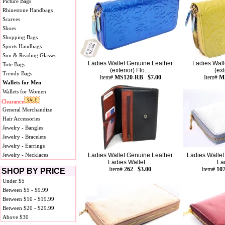
Picture Bags
Rhinestone Handbags
Scarves
Shoes
Shopping Bags
Sports Handbags
Sun & Reading Glasses
Ladies Wallet Genuine Leather
Ladies Wall
Tote Bags
(exterior) Flo....
(ext
Trendy Bags
Item#
MS120-RB $7.00
Item#
M
Wallets for Men
Wallets for Women
Clearance
General Merchandize
Hair Accessories
Jewelry - Bangles
Jewelry - Bracelets
Jewelry - Earrings
Jewelry - Necklaces
Ladies Wallet Genuine Leather
Ladies Wallet
Ladies Wallet.....
La
Item#
262 $3.00
Item#
10
SHOP BY PRICE
Under $5
Between $5 - $9.99
Between $10 - $19.99
Between $20 - $29.99
Above $30