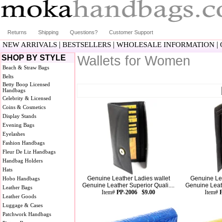
Returns
Shipping
Questions?
Customer Support
|
|
|
NEW ARRIVALS
BESTSELLERS
WHOLESALE INFORMATION
SHOP BY STYLE
Wallets for Women
Beach & Straw Bags
Belts
Betty Boop Licensed
Handbags
Celebrity & Licensed
Coins & Cosmetics
Display Stands
Evening Bags
Eyelashes
Fashion Handbags
Fleur De Liz Handbags
Handbag Holders
Hats
Genuine Leather Ladies wallet
Genuine Lea
Hobo Handbags
Genuine Leather Superior Quali....
Genuine Leath
Leather Bags
Item#
PP-2006 $9.00
Item#
Leather Goods
Luggage & Cases
Patchwork Handbags