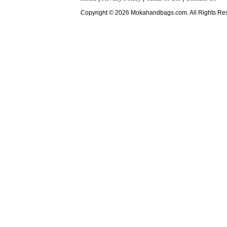
Copyright © 2026 Mokahandbags.com. All Rights Re