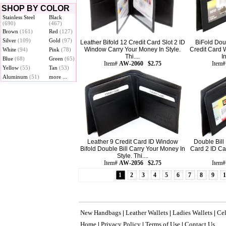
SHOP BY COLOR
Stainless Steel
Black
(690)
(467)
Brown
(161)
Red
(127)
Silver
(109)
Gold
(97)
Leather Bifold 12 Credit Card Slot 2 ID
BiFold Dou
Window Carry Your Money In Style.
Credit Card 
White
(94)
Pink
(78)
Thi....
I
Blue
(68)
Green
(65)
Item#
AW-2060 $2.75
Item
Yellow
(55)
Tan
(53)
Aluminum
(51)
more ...
Leather 9 Credit Card ID Window
Double Bill 
Bifold Double Bill Carry Your Money In
Card 2 ID Ca
Style. Thi....
Item#
AW-2056 $2.75
Item
1
2
3
4
5
6
7
8
9
New Handbags
Leather Wallets
Ladies Wallets
Cel
|
|
|
Home
Privacy Policy
Terms of Use
Contact Us
|
|
|