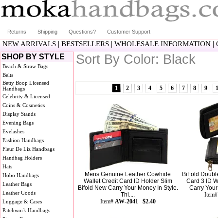
Returns
Shipping
Questions?
Customer Support
|
|
|
NEW ARRIVALS
BESTSELLERS
WHOLESALE INFORMATION
Sort By Color: Black
SHOP BY STYLE
Beach & Straw Bags
Belts
Betty Boop Licensed
1
2
3
4
5
6
7
8
9
Handbags
Celebrity & Licensed
Coins & Cosmetics
Display Stands
Evening Bags
Eyelashes
Fashion Handbags
Fleur De Liz Handbags
Handbag Holders
Hats
Mens Genuine Leather Cowhide
BiFold Double
Hobo Handbags
Wallet Credit Card ID Holder Slim
Card 3 ID W
Leather Bags
Bifold New Carry Your Money In Style.
Carry Your 
Leather Goods
Thi....
Item
Item#
AW-2041 $2.40
Luggage & Cases
Patchwork Handbags