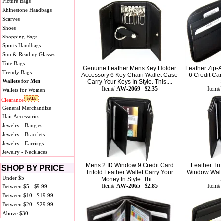
Picture Bags
Rhinestone Handbags
Scarves
Shoes
Shopping Bags
Sports Handbags
Sun & Reading Glasses
Tote Bags
Genuine Leather Mens Key Holder
Leather Zip-A
Trendy Bags
Accessory 6 Key Chain Wallet Case
6 Credit Ca
Wallets for Men
Carry Your Keys In Style. This....
Item#
AW-2069 $2.35
Item
Wallets for Women
Clearance
General Merchandize
Hair Accessories
Jewelry - Bangles
Jewelry - Bracelets
Jewelry - Earrings
Jewelry - Necklaces
Mens 2 ID Window 9 Credit Card
Leather Tri
SHOP BY PRICE
Trifold Leather Wallet Carry Your
Window Wall
Under $5
Money In Style. Thi....
Item#
AW-2065 $2.85
Item
Between $5 - $9.99
Between $10 - $19.99
Between $20 - $29.99
Above $30