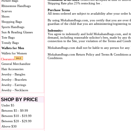
Picture Bags
Shipping Rate plus 25% restocking fee .
Rhinestone Handbags
Purchase Terms
Scarves
All items ordered are subject to availability after your orde
Shoes
By using Mokahandbags.com, you certify that you are over th
Shopping Bags
guardian of the child that you are administering/registering
Sports Handbags
Indemnity:
Sun & Reading Glasses
You agree to indemnify and hold Mokahandbags.com, and its su
Tote Bags
demand, including reasonable solicitor's fees, made by any thi
connection to the Site, your violation of the Terms and Condit
Trendy Bags
Mokahandbags.com shall not be liable to any person for any lo
Wallets for Men
Wallets for Women
Mokahandbags.com Return Policy and Terms & Conditions are
Conditions.
Clearance
General Merchandize
Hair Accessories
Jewelry - Bangles
Jewelry - Bracelets
Jewelry - Earrings
Jewelry - Necklaces
SHOP BY PRICE
Under $5
Between $5 - $9.99
Between $10 - $19.99
Between $20 - $29.99
Above $30