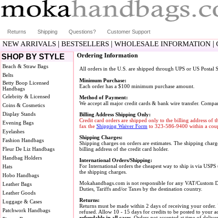
Returns
Shipping
Questions?
Customer Support
|
|
|
NEW ARRIVALS
BESTSELLERS
WHOLESALE INFORMATION
Ordering Information
SHOP BY STYLE
Beach & Straw Bags
All orders in the U.S. are shipped through UPS or US Postal S
Belts
Minimum Purchase:
Betty Boop Licensed
Each order has a $100 minimum purchase amount.
Handbags
Celebrity & Licensed
Method of Payment:
We accept all major credit cards & bank wire transfer. Compa
Coins & Cosmetics
Display Stands
Billing Address Shipping Only:
Credit card orders are shipped only to the billing address of 
Evening Bags
fax the
Shipping Waiver Form
to 323-586-9400 within a coupl
Eyelashes
Shipping Charges:
Fashion Handbags
Shipping charges on orders are estimates. The shipping charge
Fleur De Liz Handbags
billing address of the credit card holder.
Handbag Holders
International Orders/Shipping:
For International orders the cheapest way to ship is via USPS
Hats
the shipping charges.
Hobo Handbags
Mokahandbags.com is not responsible for any VAT/Custom Duti
Leather Bags
Duties, Tariffs and/or Taxes by the destination country.
Leather Goods
Returns:
Luggage & Cases
Returns must be made within 2 days of receiving your order.
Patchwork Handbags
refused. Allow 10 - 15 days for credits to be posted to your 
refundable in all cases.
Orders not accepted at time of delive