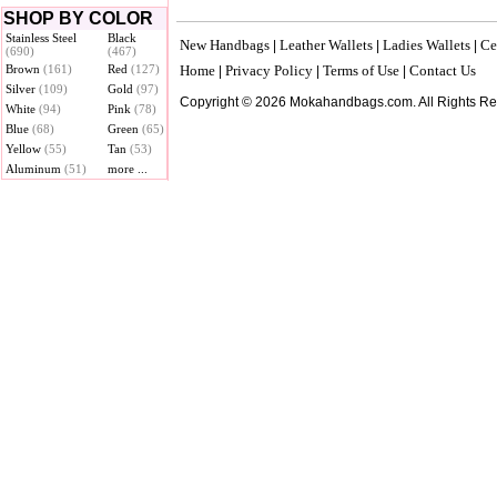
SHOP BY COLOR
Stainless Steel
Black
New Handbags
Leather Wallets
Ladies Wallets
Ce
|
|
|
(690)
(467)
Brown
(161)
Red
(127)
Home
Privacy Policy
Terms of Use
Contact Us
|
|
|
Silver
(109)
Gold
(97)
Copyright © 2026 Mokahandbags.com. All Rights R
White
(94)
Pink
(78)
Blue
(68)
Green
(65)
Yellow
(55)
Tan
(53)
Aluminum
(51)
more ...