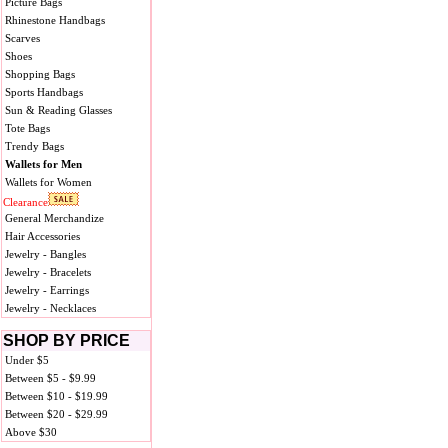
Picture Bags
Rhinestone Handbags
Scarves
Shoes
Shopping Bags
Sports Handbags
Sun & Reading Glasses
Tote Bags
Trendy Bags
Wallets for Men
Wallets for Women
Clearance
General Merchandize
Hair Accessories
Jewelry - Bangles
Jewelry - Bracelets
Jewelry - Earrings
Jewelry - Necklaces
SHOP BY PRICE
Under $5
Between $5 - $9.99
Between $10 - $19.99
Between $20 - $29.99
Above $30