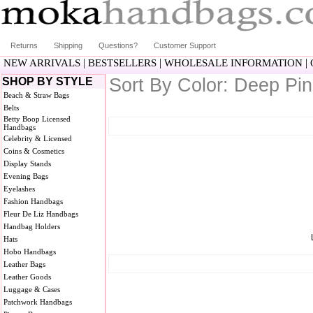
Returns
Shipping
Questions?
Customer Support
|
|
|
NEW ARRIVALS
BESTSELLERS
WHOLESALE INFORMATION
Sort By Color: Deep Pi
SHOP BY STYLE
Beach & Straw Bags
Belts
Betty Boop Licensed
Handbags
Celebrity & Licensed
Coins & Cosmetics
Display Stands
Evening Bags
Eyelashes
Fashion Handbags
Fleur De Liz Handbags
Handbag Holders
Hats
Hobo Handbags
Leather Bags
Leather Goods
Luggage & Cases
Patchwork Handbags