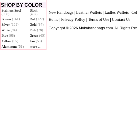
SHOP BY COLOR
Stainless Steel
Black
New Handbags
Leather Wallets
Ladies Wallets
Cel
|
|
|
(690)
(467)
Brown
(161)
Red
(127)
Home
Privacy Policy
Terms of Use
Contact Us
|
|
|
Silver
(109)
Gold
(97)
Copyright © 2026 Mokahandbags.com. All Rights Re
White
(94)
Pink
(78)
Blue
(68)
Green
(65)
Yellow
(55)
Tan
(53)
Aluminum
(51)
more ...