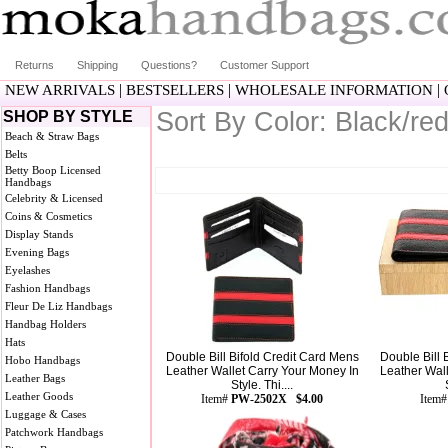
Returns
Shipping
Questions?
Customer Support
|
|
|
NEW ARRIVALS
BESTSELLERS
WHOLESALE INFORMATION
Sort By Color: Black/re
SHOP BY STYLE
Beach & Straw Bags
Belts
Betty Boop Licensed
Handbags
Celebrity & Licensed
Coins & Cosmetics
Display Stands
Evening Bags
Eyelashes
Fashion Handbags
Fleur De Liz Handbags
Handbag Holders
Hats
Double Bill Bifold Credit Card Mens
Double Bill 
Hobo Handbags
Leather Wallet Carry Your Money In
Leather Wal
Leather Bags
Style. Thi....
Leather Goods
Item#
PW-2502X $4.00
Item
Luggage & Cases
Patchwork Handbags