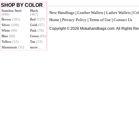
SHOP BY COLOR
Stainless Steel
Black
New Handbags
Leather Wallets
Ladies Wallets
Cel
|
|
|
(690)
(467)
Brown
(161)
Red
(127)
Home
Privacy Policy
Terms of Use
Contact Us
|
|
|
Silver
(109)
Gold
(97)
Copyright © 2026 Mokahandbags.com. All Rights Re
White
(94)
Pink
(78)
Blue
(68)
Green
(65)
Yellow
(55)
Tan
(53)
Aluminum
(51)
more ...