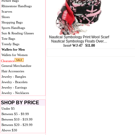
Picture Bags
Rhinestone Handbags
Scarves
Shoes
Shopping Bags
Sports Handbags
Sun & Reading Glasses
Nautical Symbology Print Wool Scarf
Tote Bags
Nautical Symbology Floats Over....
Trendy Bags
Item#
WJ-47 $11.00
Wallets for Men
Wallets for Women
Clearance
General Merchandize
Hair Accessories
Jewelry - Bangles
Jewelry - Bracelets
Jewelry - Earrings
Jewelry - Necklaces
SHOP BY PRICE
Under $5
Between $5 - $9.99
Between $10 - $19.99
Between $20 - $29.99
Above $30