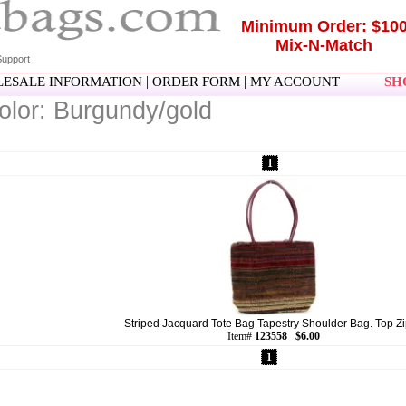
Minimum Order: $10
Mix-N-Match
upport
|
|
ESALE INFORMATION
ORDER FORM
MY ACCOUNT
SHO
olor: Burgundy/gold
1
Striped Jacquard Tote Bag Tapestry Shoulder Bag. Top Zip
Item#
123558 $6.00
1