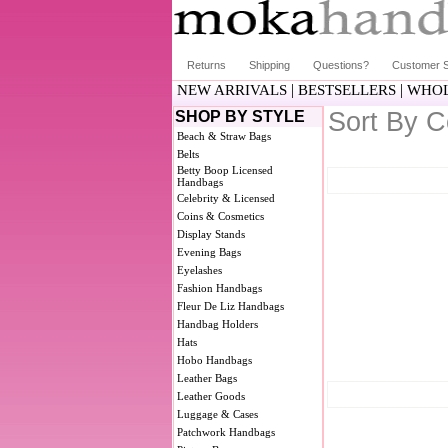
Returns
Shipping
Questions?
Customer S
|
|
NEW ARRIVALS
BESTSELLERS
WHOL
Sort By C
SHOP BY STYLE
Beach & Straw Bags
Belts
Betty Boop Licensed
Handbags
Celebrity & Licensed
Coins & Cosmetics
Display Stands
Evening Bags
Eyelashes
Fashion Handbags
Fleur De Liz Handbags
Handbag Holders
Hats
Hobo Handbags
Leather Bags
Leather Goods
Luggage & Cases
Patchwork Handbags