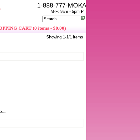
1-888-777-MOKA
0
M-F: 9am - 5pm PT
PPING CART (0 items - $0.00)
Showing 1-1/1 items
....