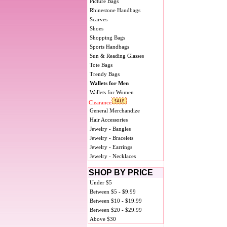
Picture Bags
Rhinestone Handbags
Scarves
Shoes
Shopping Bags
Sports Handbags
Sun & Reading Glasses
Tote Bags
Trendy Bags
Wallets for Men
Wallets for Women
Clearance
General Merchandize
Hair Accessories
Jewelry - Bangles
Jewelry - Bracelets
Jewelry - Earrings
Jewelry - Necklaces
SHOP BY PRICE
Under $5
Between $5 - $9.99
Between $10 - $19.99
Between $20 - $29.99
Above $30