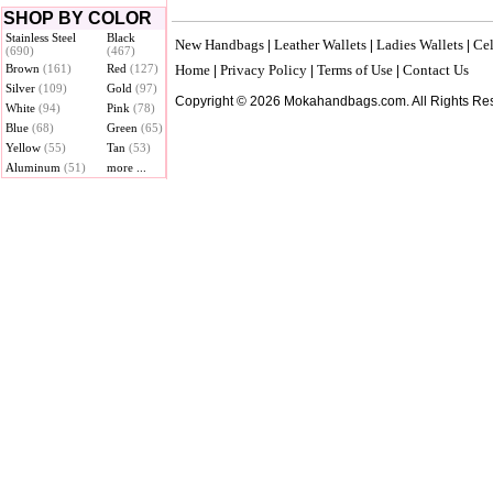
SHOP BY COLOR
Stainless Steel
Black
New Handbags
Leather Wallets
Ladies Wallets
Cel
|
|
|
(690)
(467)
Brown
(161)
Red
(127)
Home
Privacy Policy
Terms of Use
Contact Us
|
|
|
Silver
(109)
Gold
(97)
Copyright © 2026 Mokahandbags.com. All Rights Re
White
(94)
Pink
(78)
Blue
(68)
Green
(65)
Yellow
(55)
Tan
(53)
Aluminum
(51)
more ...