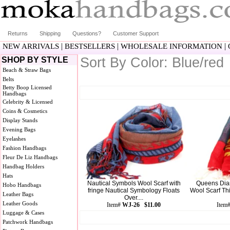
Returns
Shipping
Questions?
Customer Support
|
|
|
NEW ARRIVALS
BESTSELLERS
WHOLESALE INFORMATION
Sort By Color: Blue/red
SHOP BY STYLE
Beach & Straw Bags
Belts
Betty Boop Licensed
Handbags
Celebrity & Licensed
Coins & Cosmetics
Display Stands
Evening Bags
Eyelashes
Fashion Handbags
Fleur De Liz Handbags
Handbag Holders
Hats
Nautical Symbols Wool Scarf with
Queens Diam
Hobo Handbags
fringe Nautical Symbology Floats
Wool Scarf Th
Leather Bags
Over....
Leather Goods
Item#
WJ-26 $11.00
Item
Luggage & Cases
Patchwork Handbags