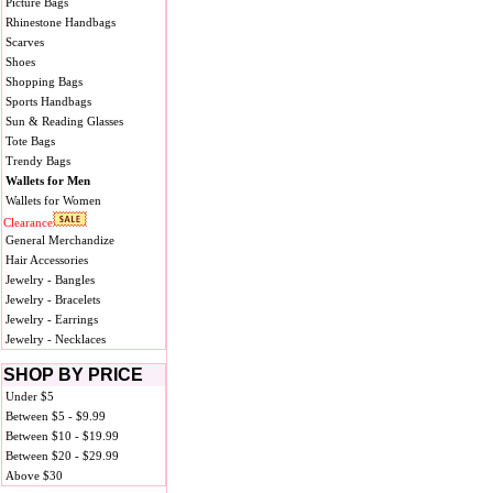
Picture Bags
Rhinestone Handbags
Scarves
Shoes
Shopping Bags
Sports Handbags
Sun & Reading Glasses
Tote Bags
Trendy Bags
Wallets for Men
Wallets for Women
Clearance
General Merchandize
Hair Accessories
Jewelry - Bangles
Jewelry - Bracelets
Jewelry - Earrings
Jewelry - Necklaces
SHOP BY PRICE
Under $5
Between $5 - $9.99
Between $10 - $19.99
Between $20 - $29.99
Above $30