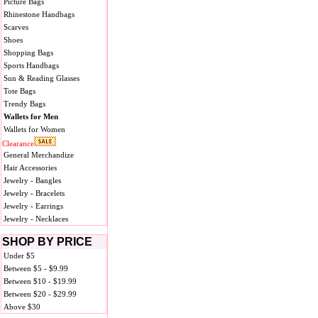
Picture Bags
Rhinestone Handbags
Scarves
Shoes
Shopping Bags
Sports Handbags
Sun & Reading Glasses
Tote Bags
Trendy Bags
Wallets for Men
Wallets for Women
Clearance
General Merchandize
Hair Accessories
Jewelry - Bangles
Jewelry - Bracelets
Jewelry - Earrings
Jewelry - Necklaces
SHOP BY PRICE
Under $5
Between $5 - $9.99
Between $10 - $19.99
Between $20 - $29.99
Above $30