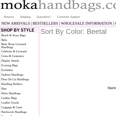
Returns
Shipping
Questions?
Customer Support
|
|
|
NEW ARRIVALS
BESTSELLERS
WHOLESALE INFORMATION
Sort By Color: Beetal
SHOP BY STYLE
Beach & Straw Bags
Belts
Betty Boop Licensed
Handbags
Celebrity & Licensed
Coins & Cosmetics
Display Stands
Evening Bags
Eyelashes
Fashion Handbags
Fleur De Liz Handbags
Handbag Holders
Stainl
Hats
Hobo Handbags
Leather Bags
Leather Goods
Luggage & Cases
Patchwork Handbags