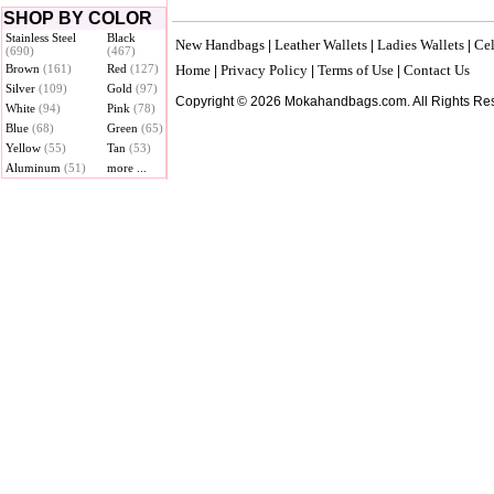
SHOP BY COLOR
Stainless Steel
Black
New Handbags
Leather Wallets
Ladies Wallets
Cel
|
|
|
(690)
(467)
Brown
(161)
Red
(127)
Home
Privacy Policy
Terms of Use
Contact Us
|
|
|
Silver
(109)
Gold
(97)
Copyright © 2026 Mokahandbags.com. All Rights Re
White
(94)
Pink
(78)
Blue
(68)
Green
(65)
Yellow
(55)
Tan
(53)
Aluminum
(51)
more ...