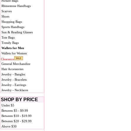
Picture Bags
Rhinestone Handbags
Scarves
Shoes
Shopping Bags
Sports Handbags
Sun & Reading Glasses
Tote Bags
Trendy Bags
Wallets for Men
Wallets for Women
Clearance
General Merchandize
Hair Accessories
Jewelry - Bangles
Jewelry - Bracelets
Jewelry - Earrings
Jewelry - Necklaces
SHOP BY PRICE
Under $5
Between $5 - $9.99
Between $10 - $19.99
Between $20 - $29.99
Above $30