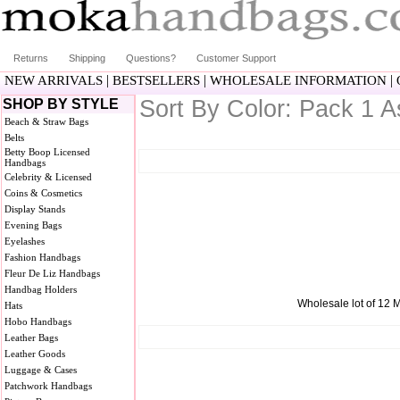
Returns
Shipping
Questions?
Customer Support
|
|
|
NEW ARRIVALS
BESTSELLERS
WHOLESALE INFORMATION
Sort By Color: Pack 1 A
SHOP BY STYLE
Beach & Straw Bags
Belts
Betty Boop Licensed
Handbags
Celebrity & Licensed
Coins & Cosmetics
Display Stands
Evening Bags
Eyelashes
Fashion Handbags
Fleur De Liz Handbags
Handbag Holders
Wholesale lot of 12 M
Hats
Hobo Handbags
Leather Bags
Leather Goods
Luggage & Cases
Patchwork Handbags