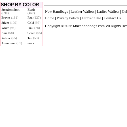
SHOP BY COLOR
Stainless Steel
Black
New Handbags
Leather Wallets
Ladies Wallets
Cel
|
|
|
(690)
(467)
Brown
(161)
Red
(127)
Home
Privacy Policy
Terms of Use
Contact Us
|
|
|
Silver
(109)
Gold
(97)
Copyright © 2026 Mokahandbags.com. All Rights Re
White
(94)
Pink
(78)
Blue
(68)
Green
(65)
Yellow
(55)
Tan
(53)
Aluminum
(51)
more ...