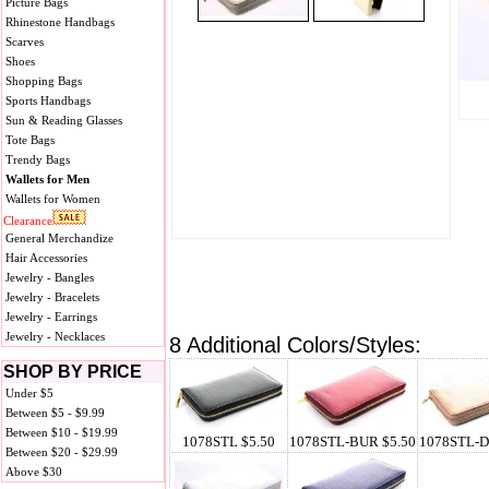
Picture Bags
Rhinestone Handbags
Scarves
Shoes
Shopping Bags
Sports Handbags
Sun & Reading Glasses
Tote Bags
Trendy Bags
Wallets for Men
Wallets for Women
Clearance
General Merchandize
Hair Accessories
Jewelry - Bangles
Jewelry - Bracelets
Jewelry - Earrings
Jewelry - Necklaces
8 Additional Colors/Styles:
SHOP BY PRICE
Under $5
Between $5 - $9.99
Between $10 - $19.99
1078STL $5.50
1078STL-BUR $5.50
1078STL-D
Between $20 - $29.99
Above $30