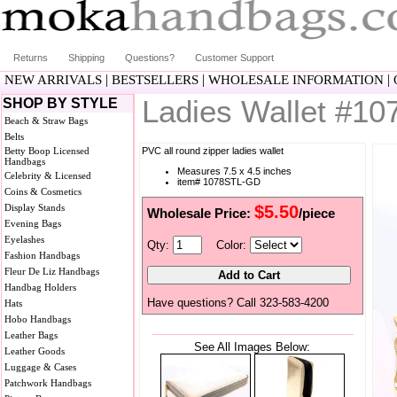
Returns
Shipping
Questions?
Customer Support
|
|
|
NEW ARRIVALS
BESTSELLERS
WHOLESALE INFORMATION
Ladies Wallet #1
SHOP BY STYLE
Beach & Straw Bags
Belts
Betty Boop Licensed
PVC all round zipper ladies wallet
Handbags
Measures 7.5 x 4.5 inches
Celebrity & Licensed
item# 1078STL-GD
Coins & Cosmetics
Display Stands
$5.50
Wholesale Price:
/piece
Evening Bags
Eyelashes
Qty:
Color:
Fashion Handbags
Fleur De Liz Handbags
Handbag Holders
Have questions? Call 323-583-4200
Hats
Hobo Handbags
Leather Bags
See All Images Below:
Leather Goods
Luggage & Cases
Patchwork Handbags