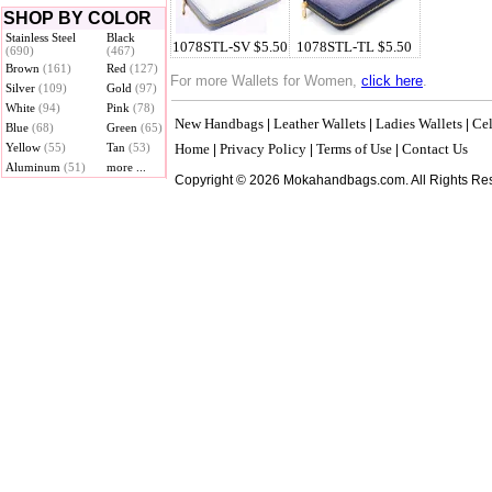
SHOP BY COLOR
Stainless Steel
Black
1078STL-SV $5.50
1078STL-TL $5.50
(690)
(467)
Brown
(161)
Red
(127)
For more Wallets for Women,
click here
.
Silver
(109)
Gold
(97)
White
(94)
Pink
(78)
New Handbags
Leather Wallets
Ladies Wallets
Cel
|
|
|
Blue
(68)
Green
(65)
Yellow
(55)
Tan
(53)
Home
Privacy Policy
Terms of Use
Contact Us
|
|
|
Aluminum
(51)
more ...
Copyright © 2026 Mokahandbags.com. All Rights Re