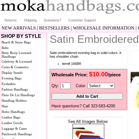
Returns
Shipping
Questions?
Customer Support
|
|
|
NEW ARRIVALS
BESTSELLERS
WHOLESALE INFORMATION
Satin Embroidere
SHOP BY STYLE
Beach & Straw Bags
Belts
Betty Boop Licensed
Satin embroidered evening bag in solid colors. It
Handbags
has shoulder chain.
Celebrity & Licensed
item# 166BR
Coins & Cosmetics
Display Stands
$10.00
Wholesale Price:
/piece
Evening Bags
Eyelashes
Qty:
Color:
Fashion Handbags
Fleur De Liz Handbags
Handbag Holders
Have questions? Call 323-583-4200
Hats
Hobo Handbags
Leather Bags
See All Images Below:
Leather Goods
Luggage & Cases
Patchwork Handbags