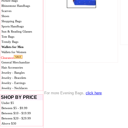
Picture Bags
Rhinestone Handbags
Scarves
Shoes
Shopping Bags
Sports Handbags
Sun & Reading Glasses
Tote Bags
Trendy Bags
Wallets for Men
Wallets for Women
Clearance
General Merchandize
Hair Accessories
Jewelry - Bangles
Jewelry - Bracelets
Jewelry - Earrings
Jewelry - Necklaces
For more Evening Bags,
click here
.
SHOP BY PRICE
Under $5
Between $5 - $9.99
Between $10 - $19.99
Between $20 - $29.99
Above $30