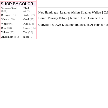
SHOP BY COLOR
Stainless Steel
Black
(690)
(467)
New Handbags
Leather Wallets
Ladies Wallets
Cel
|
|
|
Brown
(161)
Red
(127)
Home
Privacy Policy
Terms of Use
Contact Us
|
|
|
Silver
(109)
Gold
(97)
White
(94)
Pink
(78)
Copyright © 2026 Mokahandbags.com. All Rights Re
Blue
(68)
Green
(65)
Yellow
(55)
Tan
(53)
Aluminum
(51)
more ...