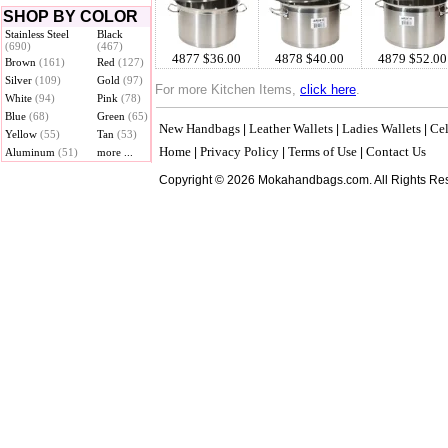
SHOP BY COLOR
Stainless Steel
Black
(690)
(467)
4877 $36.00
4878 $40.00
4879 $52.00
Brown
(161)
Red
(127)
Silver
(109)
Gold
(97)
For more Kitchen Items,
click here
.
White
(94)
Pink
(78)
Blue
(68)
Green
(65)
New Handbags
Leather Wallets
Ladies Wallets
Cel
|
|
|
Yellow
(55)
Tan
(53)
Home
Privacy Policy
Terms of Use
Contact Us
|
|
|
Aluminum
(51)
more ...
Copyright © 2026 Mokahandbags.com. All Rights Re