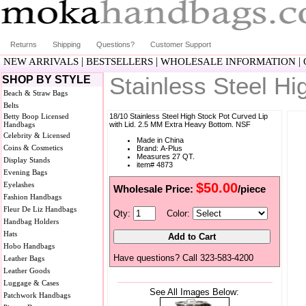
Returns
Shipping
Questions?
Customer Support
|
|
|
NEW ARRIVALS
BESTSELLERS
WHOLESALE INFORMATION
Stainless Steel H
SHOP BY STYLE
Beach & Straw Bags
Belts
Betty Boop Licensed
18/10 Stainless Steel High Stock Pot Curved Lip
Handbags
with Lid. 2.5 MM Extra Heavy Bottom. NSF
Celebrity & Licensed
Made in China
Coins & Cosmetics
Brand: A-Plus
Measures 27 QT.
Display Stands
item# 4873
Evening Bags
Eyelashes
$50.00
Wholesale Price:
/piece
Fashion Handbags
Fleur De Liz Handbags
Qty:
Color:
Handbag Holders
Hats
Hobo Handbags
Have questions? Call 323-583-4200
Leather Bags
Leather Goods
Luggage & Cases
See All Images Below:
Patchwork Handbags