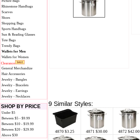
Picture Bags
Rhinestone Handbags
Scarves
Shoes
Shopping Bags
Sports Handbags
Sun & Reading Glasses
Tote Bags
Trendy Bags
Wallets for Men
Wallets for Women
Clearance
General Merchandize
Hair Accessories
Jewelry - Bangles
Jewelry - Bracelets
Jewelry - Earrings
Jewelry - Necklaces
9 Similar Styles:
SHOP BY PRICE
Under $5
Between $5 - $9.99
Between $10 - $19.99
Between $20 - $29.99
4870 $3.25
4871 $30.00
4872 $42.00
Above $30