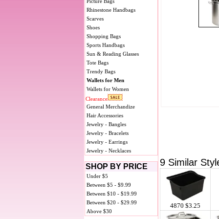
Picture Bags
Rhinestone Handbags
Scarves
Shoes
Shopping Bags
Sports Handbags
Sun & Reading Glasses
Tote Bags
Trendy Bags
Wallets for Men
Wallets for Women
Clearance
General Merchandize
Hair Accessories
Jewelry - Bangles
Jewelry - Bracelets
Jewelry - Earrings
Jewelry - Necklaces
9 Similar Styl
SHOP BY PRICE
Under $5
Between $5 - $9.99
Between $10 - $19.99
Between $20 - $29.99
4870 $3.25
Above $30