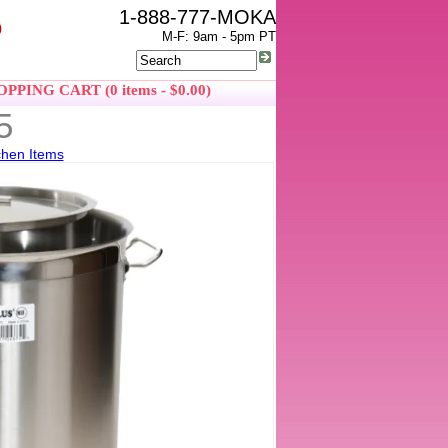
1-888-777-MOKA
0
M-F: 9am - 5pm PT
PPING CART (0 items - $0.00)
5
chen Items