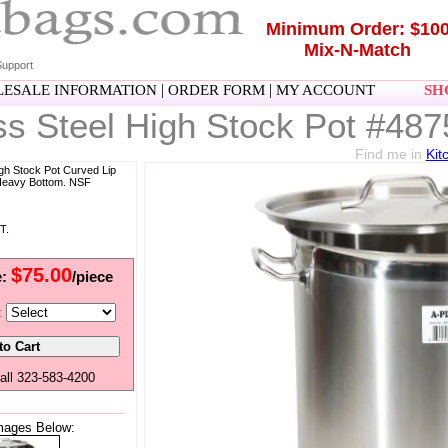
Minimum Order: $10
Mix-N-Match
upport
|
|
ESALE INFORMATION
ORDER FORM
MY ACCOUNT
SHO
ss Steel High Stock Pot #487
Find me in
Kit
igh Stock Pot Curved Lip
 Heavy Bottom. NSF
T.
$75.00
e:
/piece
:
all 323-583-4200
mages Below: