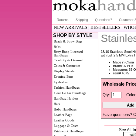
Returns
Shipping
Questions?
Customer S
|
|
NEW ARRIVALS
BESTSELLERS
WHOL
Stainle
SHOP BY STYLE
Beach & Straw Bags
Belts
Betty Boop Licensed
18/10 Stainless Steel H
Handbags
with Lid. 2.5 MM Extra
Celebrity & Licensed
Made in China
Coins & Cosmetics
Brand: A-Plus
Measures 53 Q
Display Stands
item# 4875
Evening Bags
Eyelashes
Wholesale Pric
Fashion Handbags
Fleur De Liz Handbags
Qty:
Color
Handbag Holders
Hats
Hobo Handbags
Have questions? C
Leather Bags
Leather Goods
Luggage & Cases
See All I
Patchwork Handbags