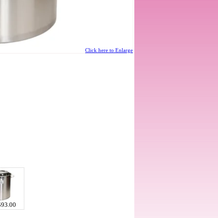
Click here to Enlarge
$93.00