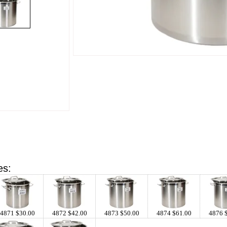
es:
4871 $30.00
4872 $42.00
4873 $50.00
4874 $61.00
4876 