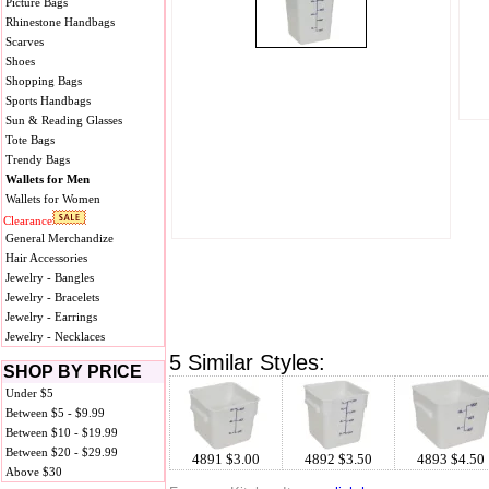
Picture Bags
Rhinestone Handbags
Scarves
Shoes
Shopping Bags
Sports Handbags
Sun & Reading Glasses
Tote Bags
Trendy Bags
Wallets for Men
Wallets for Women
Clearance
General Merchandize
Hair Accessories
Jewelry - Bangles
Jewelry - Bracelets
Jewelry - Earrings
Jewelry - Necklaces
5 Similar Styles:
SHOP BY PRICE
Under $5
Between $5 - $9.99
Between $10 - $19.99
Between $20 - $29.99
4891 $3.00
4892 $3.50
4893 $4.50
Above $30