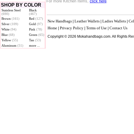
For more Kitchen Items,
click here
.
SHOP BY COLOR
Stainless Steel
Black
(690)
(467)
Brown
(161)
Red
(127)
New Handbags
Leather Wallets
Ladies Wallets
Cel
|
|
|
Silver
(109)
Gold
(97)
Home
Privacy Policy
Terms of Use
Contact Us
|
|
|
White
(94)
Pink
(78)
Blue
(68)
Green
(65)
Copyright © 2026 Mokahandbags.com. All Rights Re
Yellow
(55)
Tan
(53)
Aluminum
(51)
more ...