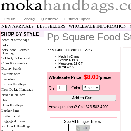
Returns
Shipping
Questions?
Customer Support
|
|
|
NEW ARRIVALS
BESTSELLERS
WHOLESALE INFORMATION
Pp Square Food S
SHOP BY STYLE
Beach & Straw Bags
Belts
Betty Boop Licensed
PP Square Food Storage - 22 QT.
Handbags
Made in China
Celebrity & Licensed
Brand: A-Plus
Coins & Cosmetics
Measures 22 QT.
item# 4895
Display Stands
Evening Bags
$8.00
Wholesale Price:
/piece
Eyelashes
Fashion Handbags
Qty:
Color:
Fleur De Liz Handbags
Handbag Holders
Hats
Hobo Handbags
Have questions? Call 323-583-4200
Leather Bags
Leather Goods
Luggage & Cases
See All Images Below:
Patchwork Handbags