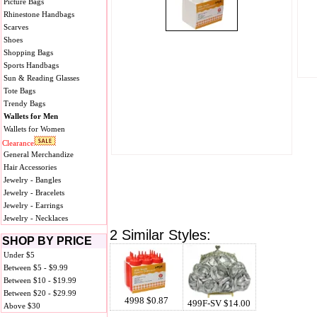
Picture Bags
Rhinestone Handbags
Scarves
Shoes
Shopping Bags
Sports Handbags
Sun & Reading Glasses
Tote Bags
Trendy Bags
Wallets for Men
Wallets for Women
Clearance
General Merchandize
Hair Accessories
Jewelry - Bangles
Jewelry - Bracelets
Jewelry - Earrings
Jewelry - Necklaces
2 Similar Styles:
SHOP BY PRICE
Under $5
Between $5 - $9.99
Between $10 - $19.99
Between $20 - $29.99
4998 $0.87
499F-SV $14.00
Above $30