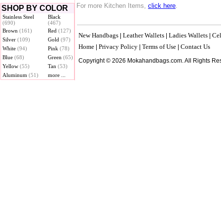
For more Kitchen Items,
click here
.
SHOP BY COLOR
Stainless Steel
Black
(690)
(467)
Brown
(161)
Red
(127)
New Handbags
Leather Wallets
Ladies Wallets
Cel
|
|
|
Silver
(109)
Gold
(97)
Home
Privacy Policy
Terms of Use
Contact Us
|
|
|
White
(94)
Pink
(78)
Blue
(68)
Green
(65)
Copyright © 2026 Mokahandbags.com. All Rights Re
Yellow
(55)
Tan
(53)
Aluminum
(51)
more ...