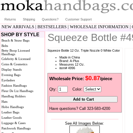
Returns
Shipping
Questions?
Customer Support
|
|
|
NEW ARRIVALS
BESTSELLERS
WHOLESALE INFORMATION
Squeeze Bottle #
SHOP BY STYLE
Beach & Straw Bags
Belts
Betty Boop Licensed
Squeeze Bottle 12 Oz. Triple Nozzle 0 White Color
Handbags
Made in China
Celebrity & Licensed
Brand: A-Plus
Coins & Cosmetics
Measures 12 Oz.
item# 4996
Display Stands
Evening Bags
$0.87
Wholesale Price:
/piece
Eyelashes
Fashion Handbags
Qty:
Color:
Fleur De Liz Handbags
Handbag Holders
Hats
Hobo Handbags
Have questions? Call 323-583-4200
Leather Bags
Leather Goods
Luggage & Cases
See All Images Below:
Patchwork Handbags