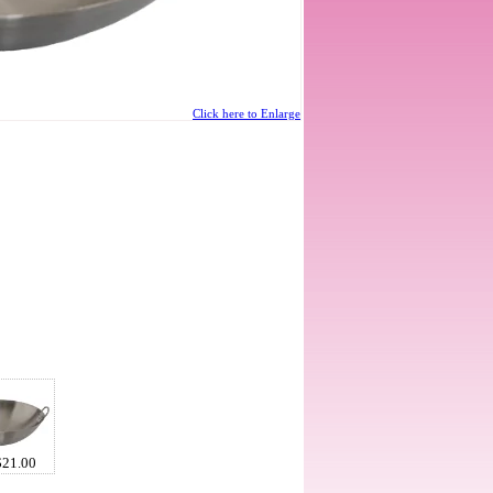
Click here to Enlarge
$21.00