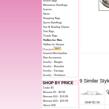
Picture Bags
Rhinestone Handbags
Scarves
Shoes
Shopping Bags
Sports Handbags
Sun & Reading Glasses
Tote Bags
Trendy Bags
Wallets for Men
Wallets for Women
Clearance
General Merchandize
Hair Accessories
Jewelry - Bangles
Jewelry - Bracelets
Jewelry - Earrings
Jewelry - Necklaces
9 Similar Styl
SHOP BY PRICE
Under $5
Between $5 - $9.99
Between $10 - $19.99
Between $20 - $29.99
5040 $5.50
Above $30