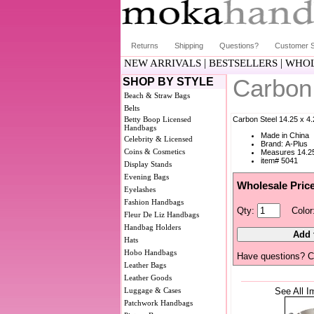
Returns
Shipping
Questions?
Customer S
|
|
NEW ARRIVALS
BESTSELLERS
WHOL
Carbon
SHOP BY STYLE
Beach & Straw Bags
Belts
Betty Boop Licensed
Carbon Steel 14.25 x 4
Handbags
Made in China
Celebrity & Licensed
Brand: A-Plus
Coins & Cosmetics
Measures 14.25
item# 5041
Display Stands
Evening Bags
Wholesale Pric
Eyelashes
Fashion Handbags
Qty:
Color
Fleur De Liz Handbags
Handbag Holders
Hats
Hobo Handbags
Have questions? C
Leather Bags
Leather Goods
Luggage & Cases
See All I
Patchwork Handbags