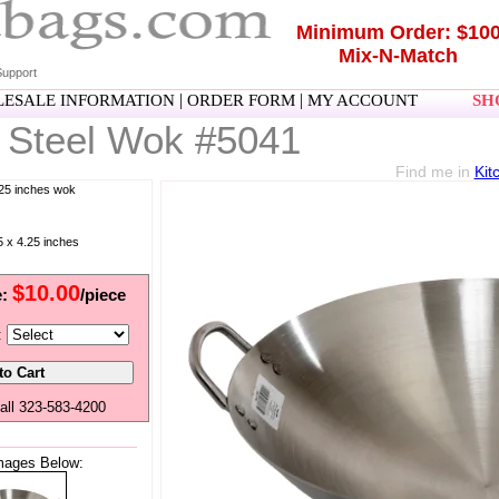
Minimum Order: $10
Mix-N-Match
upport
|
|
ESALE INFORMATION
ORDER FORM
MY ACCOUNT
SHO
 Steel Wok #5041
Find me in
Kit
.25 inches wok
 x 4.25 inches
$10.00
e:
/piece
:
all 323-583-4200
mages Below: