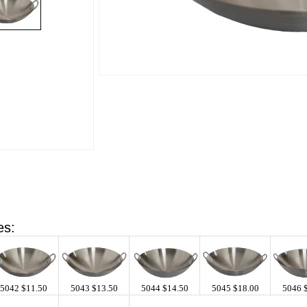
es:
5042 $11.50
5043 $13.50
5044 $14.50
5045 $18.00
5046 