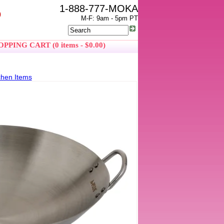
1-888-777-MOKA
0
M-F: 9am - 5pm PT
PPING CART (0 items - $0.00)
chen Items