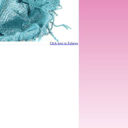
Click here to Enlarge