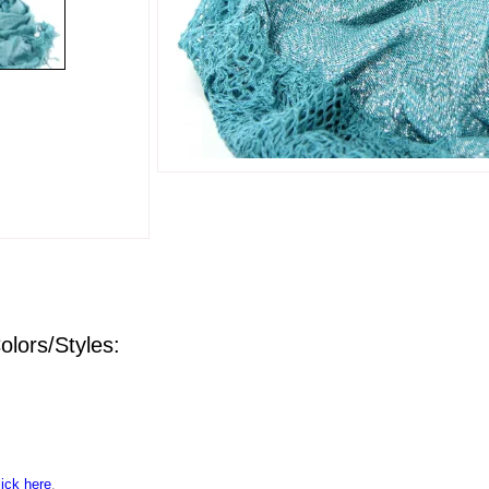
olors/Styles:
lick here
.