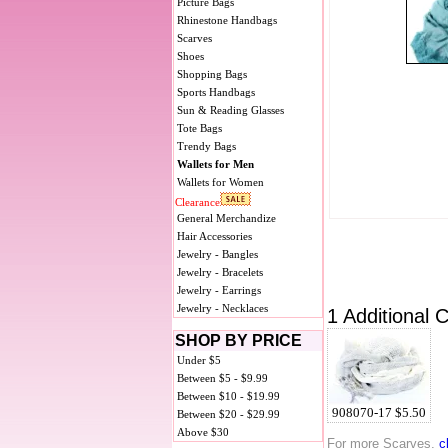
Picture Bags
Rhinestone Handbags
Scarves
Shoes
Shopping Bags
Sports Handbags
Sun & Reading Glasses
Tote Bags
Trendy Bags
Wallets for Men
Wallets for Women
Clearance
General Merchandize
Hair Accessories
Jewelry - Bangles
Jewelry - Bracelets
Jewelry - Earrings
Jewelry - Necklaces
1 Additional C
SHOP BY PRICE
Under $5
Between $5 - $9.99
Between $10 - $19.99
908070-17 $5.50
Between $20 - $29.99
Above $30
For more Scarves,
c