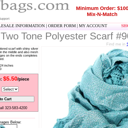
Minimum Order: $10
Mix-N-Match
upport
|
|
ESALE INFORMATION
ORDER FORM
MY ACCOUNT
SHO
 Two Tone Polyester Scarf #
Find me in
olored scarf with shiny silver
 in the middle and also mesh
ringes on the ends completes
ted.
24 inches
0
$5.50
e:
/piece
:
all 323-583-4200
mages Below: