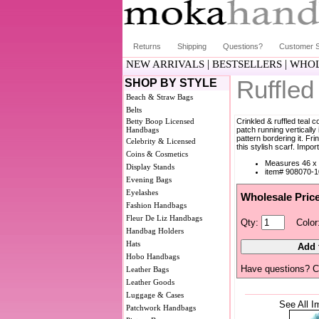
Returns
Shipping
Questions?
Customer S
|
|
NEW ARRIVALS
BESTSELLERS
WHOL
Ruffled
SHOP BY STYLE
Beach & Straw Bags
Belts
Betty Boop Licensed
Crinkled & ruffled teal c
Handbags
patch running vertically
pattern bordering it. F
Celebrity & Licensed
this stylish scarf. Impor
Coins & Cosmetics
Measures 46 x 
Display Stands
item# 908070-1
Evening Bags
Eyelashes
Wholesale Pric
Fashion Handbags
Fleur De Liz Handbags
Qty:
Color
Handbag Holders
Hats
Hobo Handbags
Have questions? C
Leather Bags
Leather Goods
Luggage & Cases
See All I
Patchwork Handbags