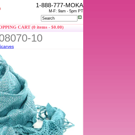
1-888-777-MOKA
0
M-F: 9am - 5pm PT
PPING CART (0 items - $0.00)
908070-10
Scarves