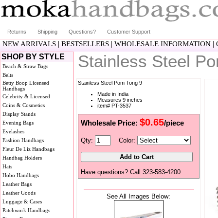
Returns
Shipping
Questions?
Customer Support
|
|
|
NEW ARRIVALS
BESTSELLERS
WHOLESALE INFORMATION
Stainless Steel P
SHOP BY STYLE
Beach & Straw Bags
Belts
Betty Boop Licensed
Stainless Steel Pom Tong 9
Handbags
Made in India
Celebrity & Licensed
Measures 9 inches
Coins & Cosmetics
item# PT-3537
Display Stands
$0.65
Wholesale Price:
/piece
Evening Bags
Eyelashes
Qty:
Color:
Fashion Handbags
Fleur De Liz Handbags
Handbag Holders
Hats
Have questions? Call 323-583-4200
Hobo Handbags
Leather Bags
Leather Goods
See All Images Below:
Luggage & Cases
Patchwork Handbags