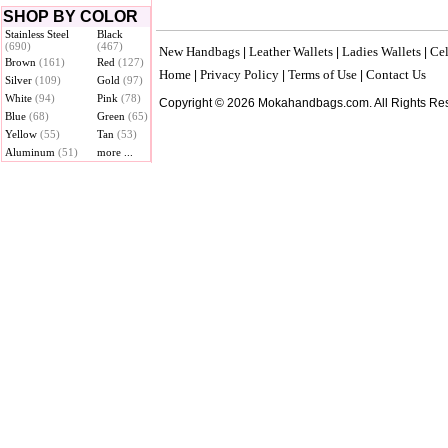
SHOP BY COLOR
Stainless Steel
Black
(690)
(467)
New Handbags
Leather Wallets
Ladies Wallets
Cel
|
|
|
Brown
(161)
Red
(127)
Home
Privacy Policy
Terms of Use
Contact Us
|
|
|
Silver
(109)
Gold
(97)
White
(94)
Pink
(78)
Copyright © 2026 Mokahandbags.com. All Rights Re
Blue
(68)
Green
(65)
Yellow
(55)
Tan
(53)
Aluminum
(51)
more ...