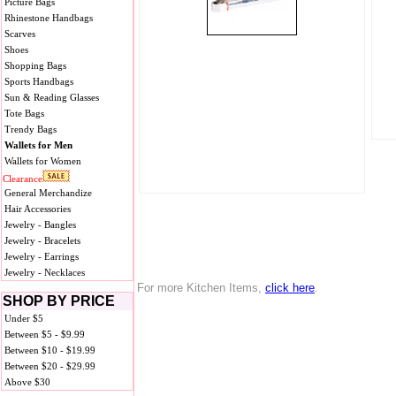
Picture Bags
Rhinestone Handbags
Scarves
Shoes
Shopping Bags
Sports Handbags
Sun & Reading Glasses
Tote Bags
Trendy Bags
Wallets for Men
Wallets for Women
Clearance
General Merchandize
Hair Accessories
Jewelry - Bangles
Jewelry - Bracelets
Jewelry - Earrings
Jewelry - Necklaces
For more Kitchen Items,
click here
.
SHOP BY PRICE
Under $5
Between $5 - $9.99
Between $10 - $19.99
Between $20 - $29.99
Above $30