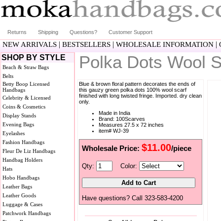
Returns
Shipping
Questions?
Customer Support
|
|
|
NEW ARRIVALS
BESTSELLERS
WHOLESALE INFORMATION
Polka Dots Wool S
SHOP BY STYLE
Beach & Straw Bags
Belts
Betty Boop Licensed
Blue & brown floral pattern decorates the ends of
Handbags
this gauzy green polka dots 100% wool scarf
finished with long twisted fringe. Imported. dry clean
Celebrity & Licensed
only.
Coins & Cosmetics
Made in India
Display Stands
Brand: 100Scarves
Evening Bags
Measures 27.5 x 72 inches
item# WJ-39
Eyelashes
Fashion Handbags
$11.00
Wholesale Price:
/piece
Fleur De Liz Handbags
Handbag Holders
Qty:
Color:
Hats
Hobo Handbags
Leather Bags
Leather Goods
Have questions? Call 323-583-4200
Luggage & Cases
Patchwork Handbags