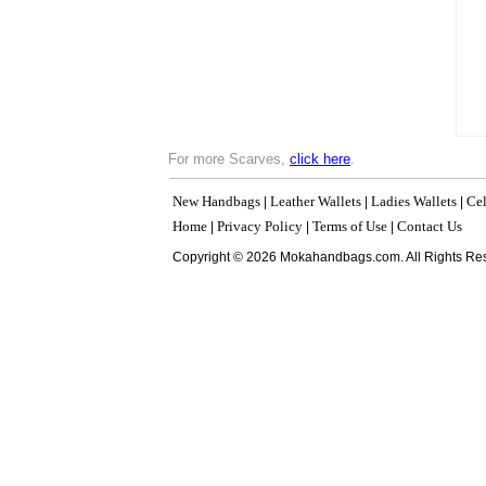
For more Scarves,
click here
.
New Handbags
Leather Wallets
Ladies Wallets
Cel
|
|
|
Home
Privacy Policy
Terms of Use
Contact Us
|
|
|
Copyright © 2026 Mokahandbags.com. All Rights Re