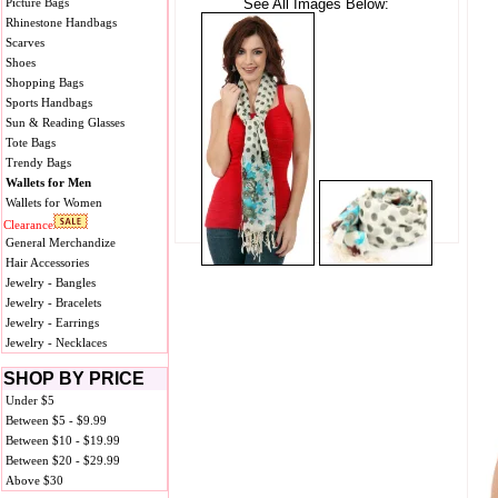
Picture Bags
See All Images Below:
Rhinestone Handbags
Scarves
Shoes
Shopping Bags
Sports Handbags
Sun & Reading Glasses
Tote Bags
Trendy Bags
Wallets for Men
Wallets for Women
Clearance
General Merchandize
Hair Accessories
Jewelry - Bangles
Jewelry - Bracelets
Jewelry - Earrings
Jewelry - Necklaces
SHOP BY PRICE
Under $5
Between $5 - $9.99
Between $10 - $19.99
Between $20 - $29.99
Above $30