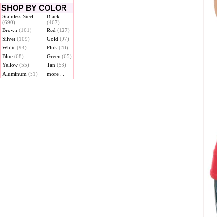
SHOP BY COLOR
Stainless Steel
Black
(690)
(467)
Brown
(161)
Red
(127)
Silver
(109)
Gold
(97)
White
(94)
Pink
(78)
Blue
(68)
Green
(65)
Yellow
(55)
Tan
(53)
Aluminum
(51)
more ...