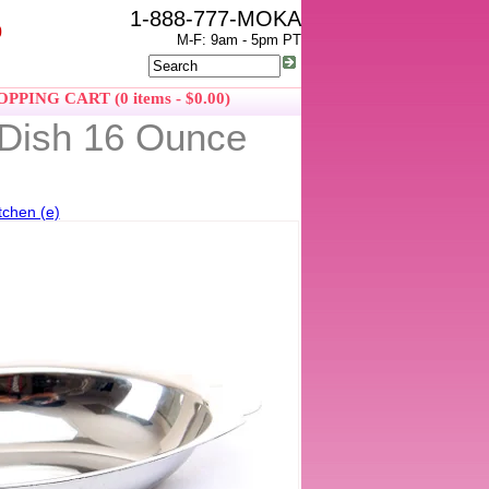
1-888-777-MOKA
0
M-F: 9am - 5pm PT
PPING CART (0 items - $0.00)
n Dish 16 Ounce
tchen (e)