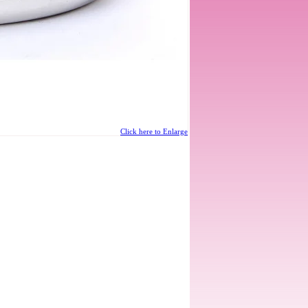
Click here to Enlarge