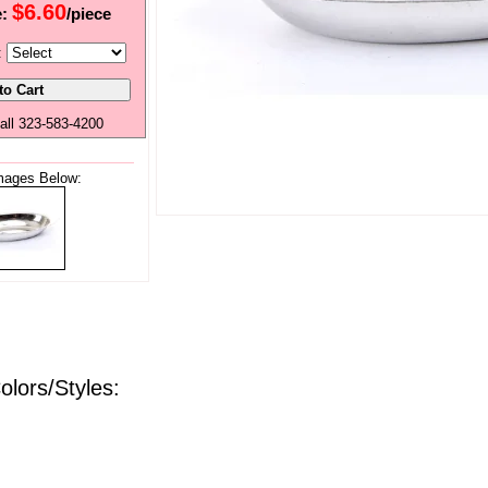
$6.60
e:
/piece
:
all 323-583-4200
mages Below:
olors/Styles: