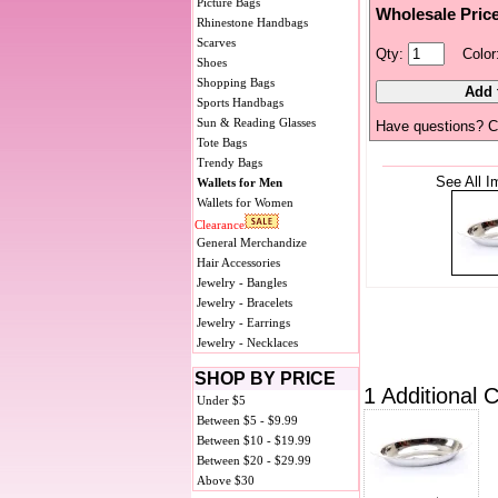
Picture Bags
Wholesale Pric
Rhinestone Handbags
Scarves
Qty:
Color
Shoes
Shopping Bags
Sports Handbags
Sun & Reading Glasses
Have questions? C
Tote Bags
Trendy Bags
See All I
Wallets for Men
Wallets for Women
Clearance
General Merchandize
Hair Accessories
Jewelry - Bangles
Jewelry - Bracelets
Jewelry - Earrings
Jewelry - Necklaces
SHOP BY PRICE
1 Additional C
Under $5
Between $5 - $9.99
Between $10 - $19.99
Between $20 - $29.99
Above $30