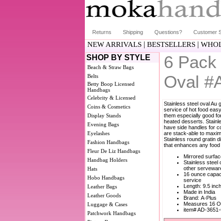
Returns
Shipping
Questions?
Customer S
|
|
NEW ARRIVALS
BESTSELLERS
WHOL
6 Pack 
SHOP BY STYLE
Beach & Straw Bags
Oval #
Belts
Betty Boop Licensed
Handbags
Celebrity & Licensed
Stainless steel oval Au 
Coins & Cosmetics
service of hot food ea
Display Stands
them especially good fo
heated desserts. Stainl
Evening Bags
have side handles for c
Eyelashes
are stack-able to maxim
Stainless round gratin d
Fashion Handbags
that enhances any food 
Fleur De Liz Handbags
Mirrored surfa
Handbag Holders
Stainless steel
other servewar
Hats
16 ounce capaci
Hobo Handbags
service
Length: 9.5 inc
Leather Bags
Made in India
Leather Goods
Brand: A-Plus
Measures 16 O
Luggage & Cases
item# AD-3651
Patchwork Handbags