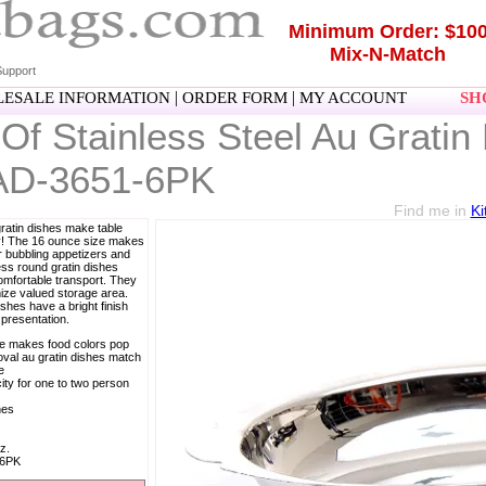
Minimum Order: $10
Mix-N-Match
upport
|
|
ESALE INFORMATION
ORDER FORM
MY ACCOUNT
SHO
Of Stainless Steel Au Grati
AD-3651-6PK
Find me in
Ki
gratin dishes make table
sy! The 16 ounce size makes
r bubbling appetizers and
ess round gratin dishes
omfortable transport. They
ize valued storage area.
ishes have a bright finish
presentation.
ce makes food colors pop
 oval au gratin dishes match
e
ty for one to two person
hes
z.
-6PK