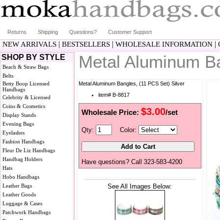
Returns
Shipping
Questions?
Customer Support
|
|
|
NEW ARRIVALS
BESTSELLERS
WHOLESALE INFORMATION
Metal Aluminum Ba
SHOP BY STYLE
Beach & Straw Bags
Belts
Betty Boop Licensed
Metal Aluminum Bangles, (11 PCS Set) Silver
Handbags
item# B-8817
Celebrity & Licensed
Coins & Cosmetics
$3.00
Wholesale Price:
/set
Display Stands
Evening Bags
Qty:
Color:
Eyelashes
Fashion Handbags
Fleur De Liz Handbags
Handbag Holders
Have questions? Call 323-583-4200
Hats
Hobo Handbags
Leather Bags
See All Images Below:
Leather Goods
Luggage & Cases
Patchwork Handbags