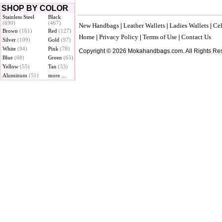
SHOP BY COLOR
Stainless Steel
Black
(690)
(467)
New Handbags
Leather Wallets
Ladies Wallets
Cel
|
|
|
Brown
(161)
Red
(127)
Home
Privacy Policy
Terms of Use
Contact Us
|
|
|
Silver
(109)
Gold
(97)
White
(94)
Pink
(78)
Copyright © 2026 Mokahandbags.com. All Rights Re
Blue
(68)
Green
(65)
Yellow
(55)
Tan
(53)
Aluminum
(51)
more ...