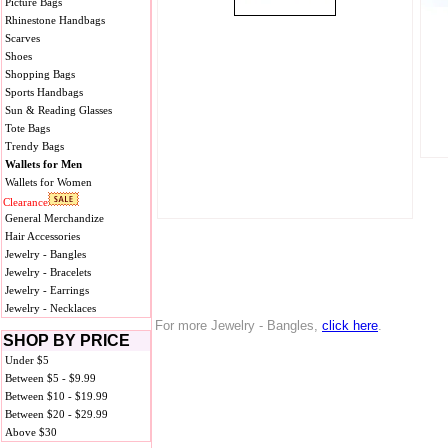
Picture Bags
Rhinestone Handbags
Scarves
Shoes
Shopping Bags
Sports Handbags
Sun & Reading Glasses
Tote Bags
Trendy Bags
Wallets for Men
Wallets for Women
Clearance
General Merchandize
Hair Accessories
Jewelry - Bangles
Jewelry - Bracelets
Jewelry - Earrings
Jewelry - Necklaces
For more Jewelry - Bangles,
click here
.
SHOP BY PRICE
Under $5
Between $5 - $9.99
Between $10 - $19.99
Between $20 - $29.99
Above $30