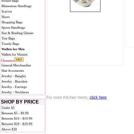
Picture Bags
Rhinestone Handbags
Scarves
Shoes
Shopping Bags
Sports Handbags
Sun & Reading Glasses
Tote Bags
Trendy Bags
Wallets for Men
Wallets for Women
Clearance
General Merchandize
Hair Accessories
Jewelry - Bangles
Jewelry - Bracelets
Jewelry - Earrings
Jewelry - Necklaces
For more Kitchen Items,
click here
.
SHOP BY PRICE
Under $5
Between $5 - $9.99
Between $10 - $19.99
Between $20 - $29.99
Above $30