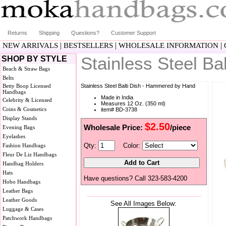
Returns
Shipping
Questions?
Customer Support
|
|
|
NEW ARRIVALS
BESTSELLERS
WHOLESALE INFORMATION
Stainless Steel B
SHOP BY STYLE
Beach & Straw Bags
Belts
Betty Boop Licensed
Stainless Steel Balti Dish - Hammered by Hand
Handbags
Made in India
Celebrity & Licensed
Measures 12 Oz. (350 ml)
Coins & Cosmetics
item# BD-3738
Display Stands
$2.50
Wholesale Price:
/piece
Evening Bags
Eyelashes
Qty:
Color:
Fashion Handbags
Fleur De Liz Handbags
Handbag Holders
Hats
Have questions? Call 323-583-4200
Hobo Handbags
Leather Bags
Leather Goods
See All Images Below:
Luggage & Cases
Patchwork Handbags