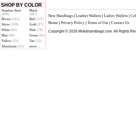
SHOP BY COLOR
Stainless Steel
Black
(690)
(467)
New Handbags
Leather Wallets
Ladies Wallets
Cel
|
|
|
Brown
(161)
Red
(127)
Home
Privacy Policy
Terms of Use
Contact Us
|
|
|
Silver
(109)
Gold
(97)
White
(94)
Pink
(78)
Copyright © 2026 Mokahandbags.com. All Rights Re
Blue
(68)
Green
(65)
Yellow
(55)
Tan
(53)
Aluminum
(51)
more ...