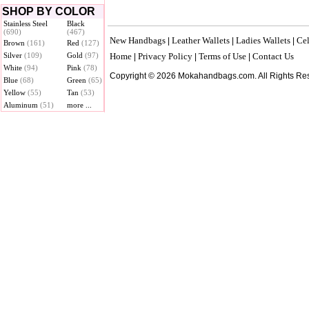
SHOP BY COLOR
Stainless Steel
Black
(690)
(467)
New Handbags
Leather Wallets
Ladies Wallets
Cel
|
|
|
Brown
(161)
Red
(127)
Silver
(109)
Gold
(97)
Home
Privacy Policy
Terms of Use
Contact Us
|
|
|
White
(94)
Pink
(78)
Copyright © 2026 Mokahandbags.com. All Rights Re
Blue
(68)
Green
(65)
Yellow
(55)
Tan
(53)
Aluminum
(51)
more ...