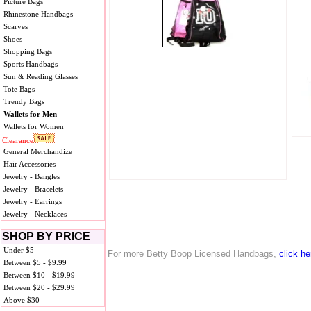
Picture Bags
Rhinestone Handbags
Scarves
Shoes
Shopping Bags
Sports Handbags
Sun & Reading Glasses
Tote Bags
Trendy Bags
Wallets for Men
Wallets for Women
Clearance
General Merchandize
Hair Accessories
Jewelry - Bangles
Jewelry - Bracelets
Jewelry - Earrings
Jewelry - Necklaces
SHOP BY PRICE
Under $5
For more Betty Boop Licensed Handbags,
click he
Between $5 - $9.99
Between $10 - $19.99
Between $20 - $29.99
Above $30