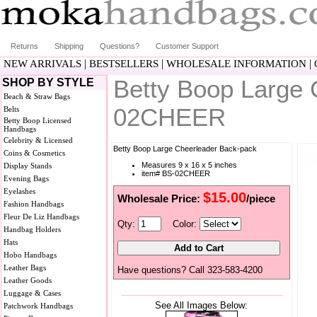
Returns
Shipping
Questions?
Customer Support
|
|
|
NEW ARRIVALS
BESTSELLERS
WHOLESALE INFORMATION
Betty Boop Large
SHOP BY STYLE
Beach & Straw Bags
02CHEER
Belts
Betty Boop Licensed
Handbags
Celebrity & Licensed
Betty Boop Large Cheerleader Back-pack
Coins & Cosmetics
Measures 9 x 16 x 5 inches
Display Stands
item# BS-02CHEER
Evening Bags
Eyelashes
$15.00
Wholesale Price:
/piece
Fashion Handbags
Fleur De Liz Handbags
Qty:
Color:
Handbag Holders
Hats
Hobo Handbags
Leather Bags
Have questions? Call 323-583-4200
Leather Goods
Luggage & Cases
See All Images Below:
Patchwork Handbags