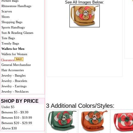
Picture Bags
See All Images Below:
Rhinestone Handbags
Scarves
Shoes
Shopping Bags
Sports Handbags
Sun & Reading Glasses
Tote Bags
Trendy Bags
Wallets for Men
Wallets for Women
Clearance
General Merchandize
Hair Accessories
Jewelry - Bangles
Jewelry - Bracelets
Jewelry - Earrings
Jewelry - Necklaces
SHOP BY PRICE
3 Additional Colors/Styles:
Under $5
Between $5 - $9.99
Between $10 - $19.99
Between $20 - $29.99
Above $30