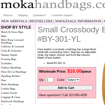
Returns
Shipping
Questions?
Customer Support
|
|
|
NEW ARRIVALS
BESTSELLERS
WHOLESALE INFORMATION
Small Crossbody Ba
SHOP BY STYLE
Beach & Straw Bags
#BY-301-YL
Belts
Betty Boop Licensed
Handbags
Celebrity & Licensed
Faux leather crossbody small bag has a large floral
Coins & Cosmetics
detail with contrasting colors. Bag has an adjustable
Display Stands
strap, top zipper closuer and front flap closure.
Made of faux leather.
Evening Bags
item# BY-301-YL
Eyelashes
Fashion Handbags
$10.00
Wholesale Price:
/piece
Fleur De Liz Handbags
Handbag Holders
Qty:
Color:
Hats
Hobo Handbags
Leather Bags
Leather Goods
Have questions? Call 323-583-4200
Luggage & Cases
Patchwork Handbags