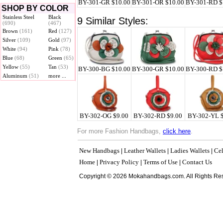
BY-301-GR $10.00
BY-301-OR $10.00
BY-301-RD $
SHOP BY COLOR
Stainless Steel
Black
9 Similar Styles:
(690)
(467)
Brown
(161)
Red
(127)
Silver
(109)
Gold
(97)
White
(94)
Pink
(78)
Blue
(68)
Green
(65)
Yellow
(55)
Tan
(53)
BY-300-BG $10.00
BY-300-GR $10.00
BY-300-RD $
Aluminum
(51)
more ...
BY-302-OG $9.00
BY-302-RD $9.00
BY-302-YL 
For more Fashion Handbags,
click here
.
New Handbags
Leather Wallets
Ladies Wallets
Cel
|
|
|
Home
Privacy Policy
Terms of Use
Contact Us
|
|
|
Copyright © 2026 Mokahandbags.com. All Rights Re