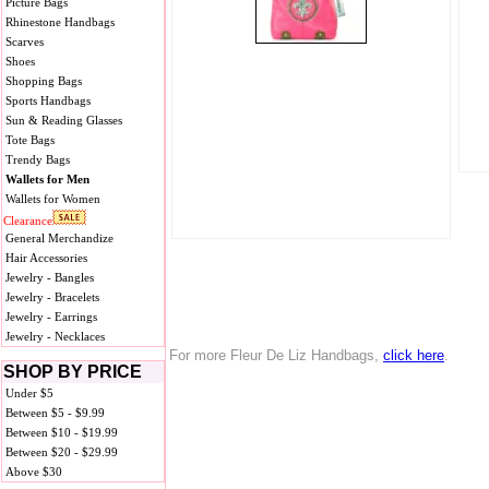
Picture Bags
Rhinestone Handbags
Scarves
Shoes
Shopping Bags
Sports Handbags
Sun & Reading Glasses
Tote Bags
Trendy Bags
Wallets for Men
Wallets for Women
Clearance
General Merchandize
Hair Accessories
Jewelry - Bangles
Jewelry - Bracelets
Jewelry - Earrings
Jewelry - Necklaces
For more Fleur De Liz Handbags,
click here
.
SHOP BY PRICE
Under $5
Between $5 - $9.99
Between $10 - $19.99
Between $20 - $29.99
Above $30