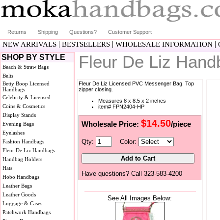
Returns
Shipping
Questions?
Customer Support
|
|
|
NEW ARRIVALS
BESTSELLERS
WHOLESALE INFORMATION
Fleur De Liz Han
SHOP BY STYLE
Beach & Straw Bags
Belts
Betty Boop Licensed
Fleur De Liz Licensed PVC Messenger Bag. Top
Handbags
zipper closing.
Celebrity & Licensed
Measures 8 x 8.5 x 2 inches
Coins & Cosmetics
item# FPN2404-HP
Display Stands
$14.50
Wholesale Price:
/piece
Evening Bags
Eyelashes
Qty:
Color:
Fashion Handbags
Fleur De Liz Handbags
Handbag Holders
Hats
Have questions? Call 323-583-4200
Hobo Handbags
Leather Bags
Leather Goods
See All Images Below:
Luggage & Cases
Patchwork Handbags