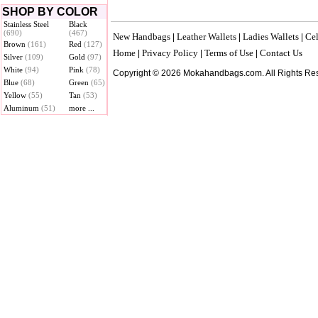
SHOP BY COLOR
Stainless Steel
Black
(690)
(467)
New Handbags
Leather Wallets
Ladies Wallets
Cel
|
|
|
Brown
(161)
Red
(127)
Home
Privacy Policy
Terms of Use
Contact Us
|
|
|
Silver
(109)
Gold
(97)
White
(94)
Pink
(78)
Copyright © 2026 Mokahandbags.com. All Rights Re
Blue
(68)
Green
(65)
Yellow
(55)
Tan
(53)
Aluminum
(51)
more ...