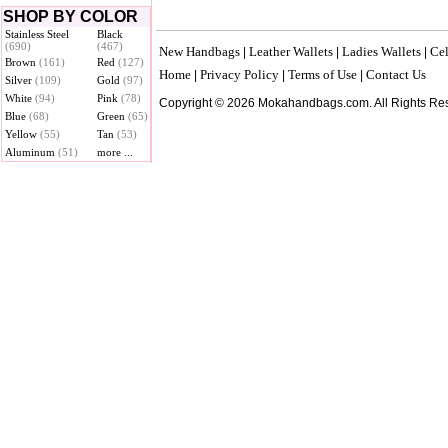
SHOP BY COLOR
Stainless Steel
Black
(690)
(467)
New Handbags
Leather Wallets
Ladies Wallets
Cel
|
|
|
Brown
(161)
Red
(127)
Home
Privacy Policy
Terms of Use
Contact Us
|
|
|
Silver
(109)
Gold
(97)
White
(94)
Pink
(78)
Copyright © 2026 Mokahandbags.com. All Rights Re
Blue
(68)
Green
(65)
Yellow
(55)
Tan
(53)
Aluminum
(51)
more ...