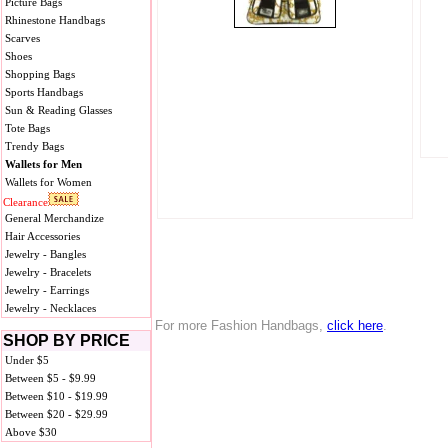
Picture Bags
Rhinestone Handbags
Scarves
Shoes
Shopping Bags
Sports Handbags
Sun & Reading Glasses
Tote Bags
Trendy Bags
Wallets for Men
Wallets for Women
Clearance
General Merchandize
Hair Accessories
Jewelry - Bangles
Jewelry - Bracelets
Jewelry - Earrings
Jewelry - Necklaces
For more Fashion Handbags,
click here
.
SHOP BY PRICE
Under $5
Between $5 - $9.99
Between $10 - $19.99
Between $20 - $29.99
Above $30