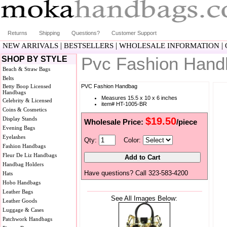
Returns
Shipping
Questions?
Customer Support
|
|
|
NEW ARRIVALS
BESTSELLERS
WHOLESALE INFORMATION
Pvc Fashion Han
SHOP BY STYLE
Beach & Straw Bags
Belts
Betty Boop Licensed
PVC Fashion Handbag
Handbags
Measures 15.5 x 10 x 6 inches
Celebrity & Licensed
item# HT-1005-BR
Coins & Cosmetics
Display Stands
$19.50
Wholesale Price:
/piece
Evening Bags
Eyelashes
Qty:
Color:
Fashion Handbags
Fleur De Liz Handbags
Handbag Holders
Have questions? Call 323-583-4200
Hats
Hobo Handbags
Leather Bags
See All Images Below:
Leather Goods
Luggage & Cases
Patchwork Handbags