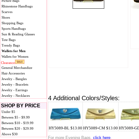
Picture Bags
Rhinestone Handbags
Scarves
Shoes
Shopping Bags
Sports Handbags
Sun & Reading Glasses
Tote Bags
Trendy Bags
Wallets for Men
Wallets for Women
Clearance
General Merchandize
Hair Accessories
Jewelry - Bangles
Jewelry - Bracelets
Jewelry - Earrings
Jewelry - Necklaces
4 Additional Colors/Styles:
SHOP BY PRICE
Under $5
Between $5 - $9.99
Between $10 - $19.99
HY5089-BL $13.00
HY5089-CM $13.00
HY5089-GD
Between $20 - $29.99
Above $30
For more Evening Bags,
click here
.