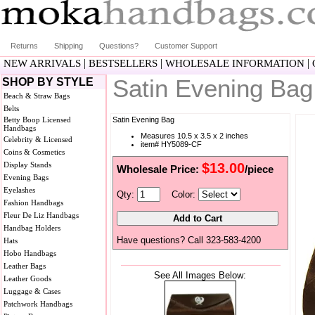
Returns
Shipping
Questions?
Customer Support
|
|
|
NEW ARRIVALS
BESTSELLERS
WHOLESALE INFORMATION
Satin Evening Ba
SHOP BY STYLE
Beach & Straw Bags
Belts
Betty Boop Licensed
Satin Evening Bag
Handbags
Measures 10.5 x 3.5 x 2 inches
Celebrity & Licensed
item# HY5089-CF
Coins & Cosmetics
Display Stands
$13.00
Wholesale Price:
/piece
Evening Bags
Eyelashes
Qty:
Color:
Fashion Handbags
Fleur De Liz Handbags
Handbag Holders
Have questions? Call 323-583-4200
Hats
Hobo Handbags
Leather Bags
See All Images Below:
Leather Goods
Luggage & Cases
Patchwork Handbags