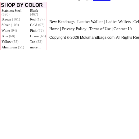
SHOP BY COLOR
Stainless Steel
Black
(690)
(467)
Brown
(161)
Red
(127)
New Handbags
Leather Wallets
Ladies Wallets
Cel
|
|
|
Silver
(109)
Gold
(97)
Home
Privacy Policy
Terms of Use
Contact Us
|
|
|
White
(94)
Pink
(78)
Blue
(68)
Green
(65)
Copyright © 2026 Mokahandbags.com. All Rights Re
Yellow
(55)
Tan
(53)
Aluminum
(51)
more ...