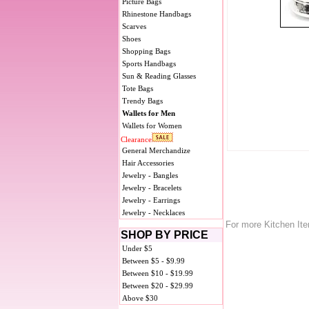
Picture Bags
Rhinestone Handbags
Scarves
Shoes
Shopping Bags
Sports Handbags
Sun & Reading Glasses
Tote Bags
Trendy Bags
Wallets for Men
Wallets for Women
Clearance
General Merchandize
Hair Accessories
Jewelry - Bangles
Jewelry - Bracelets
Jewelry - Earrings
Jewelry - Necklaces
For more Kitchen It
SHOP BY PRICE
Under $5
Between $5 - $9.99
Between $10 - $19.99
Between $20 - $29.99
Above $30