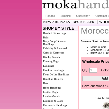
Returns
Shipping
Questions?
Customer S
|
|
NEW ARRIVALS
BESTSELLERS
WHOL
Morocc
SHOP BY STYLE
Beach & Straw Bags
Belts
Betty Boop Licensed
Stainless Steel double 
Handbags
Made in India
Celebrity & Licensed
Measures 10 O
Coins & Cosmetics
item# MD-3710
Display Stands
Wholesale Pric
Evening Bags
Eyelashes
Qty:
Color
Fashion Handbags
Fleur De Liz Handbags
Handbag Holders
Hats
Have questions? C
Hobo Handbags
Leather Bags
Leather Goods
See All I
Luggage & Cases
Patchwork Handbags