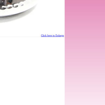
Click here to Enlarge