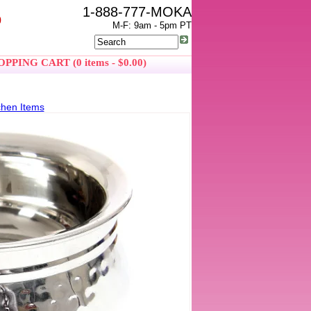
1-888-777-MOKA
0
M-F: 9am - 5pm PT
PPING CART (0 items - $0.00)
chen Items