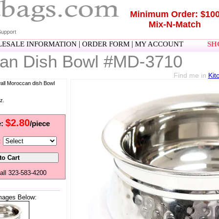
Minimum Order: $10
Mix-N-Match
upport
|
|
ESALE INFORMATION
ORDER FORM
MY ACCOUNT
SHO
an Dish Bowl #MD-3710
Find me in
Kit
wall Moroccan dish Bowl
z.
$2.80
e:
/piece
:
all 323-583-4200
mages Below: