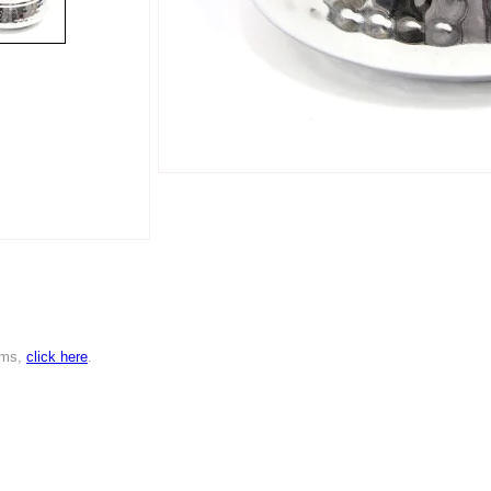
ems,
click here
.