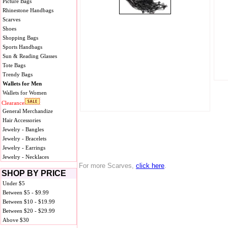
Picture Bags
Rhinestone Handbags
Scarves
Shoes
Shopping Bags
Sports Handbags
Sun & Reading Glasses
Tote Bags
Trendy Bags
Wallets for Men
Wallets for Women
Clearance
General Merchandize
Hair Accessories
Jewelry - Bangles
Jewelry - Bracelets
Jewelry - Earrings
Jewelry - Necklaces
For more Scarves,
click here
.
SHOP BY PRICE
Under $5
Between $5 - $9.99
Between $10 - $19.99
Between $20 - $29.99
Above $30