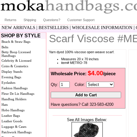
Returns
Shipping
Questions?
Customer Support
|
|
|
NEW ARRIVALS
BESTSELLERS
WHOLESALE INFORMATION
Scarf Viscose #
SHOP BY STYLE
Beach & Straw Bags
Belts
Betty Boop Licensed
Yarn dyed 100% viscose open weave scarf.
Handbags
Measures 20 x 70 inches
Celebrity & Licensed
item# METRO-78
Coins & Cosmetics
Display Stands
$4.00
Wholesale Price:
/piece
Evening Bags
Eyelashes
Qty:
Color:
Fashion Handbags
Fleur De Liz Handbags
Handbag Holders
Have questions? Call 323-583-4200
Hats
Hobo Handbags
Leather Bags
See All Images Below:
Leather Goods
Luggage & Cases
Patchwork Handbags