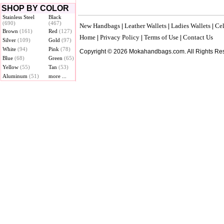
SHOP BY COLOR
Stainless Steel
Black
(690)
(467)
New Handbags
Leather Wallets
Ladies Wallets
Cel
|
|
|
Brown
(161)
Red
(127)
Home
Privacy Policy
Terms of Use
Contact Us
|
|
|
Silver
(109)
Gold
(97)
White
(94)
Pink
(78)
Copyright © 2026 Mokahandbags.com. All Rights Re
Blue
(68)
Green
(65)
Yellow
(55)
Tan
(53)
Aluminum
(51)
more ...