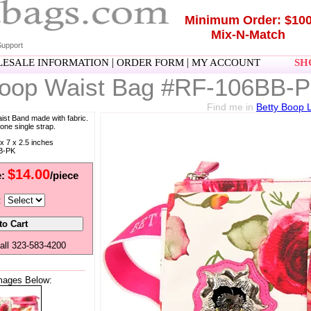
Minimum Order: $10
Mix-N-Match
upport
|
|
ESALE INFORMATION
ORDER FORM
MY ACCOUNT
SHO
Boop Waist Bag #RF-106BB-
Find me in
Betty Boop 
ist Band made with fabric.
one single strap.
x 7 x 2.5 inches
B-PK
$14.00
e:
/piece
:
all 323-583-4200
mages Below: