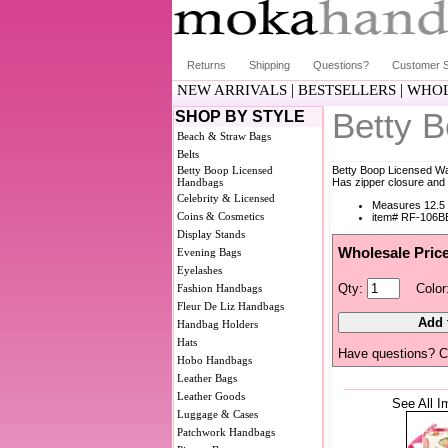
Returns
Shipping
Questions?
Customer S
|
|
NEW ARRIVALS
BESTSELLERS
WHOL
Betty 
SHOP BY STYLE
Beach & Straw Bags
Belts
Betty Boop Licensed
Betty Boop Licensed Wa
Handbags
Has zipper closure and 
Celebrity & Licensed
Measures 12.5 
Coins & Cosmetics
item# RF-106B
Display Stands
Wholesale Pric
Evening Bags
Eyelashes
Qty:
Color
Fashion Handbags
Fleur De Liz Handbags
Handbag Holders
Hats
Have questions? C
Hobo Handbags
Leather Bags
Leather Goods
See All I
Luggage & Cases
Patchwork Handbags