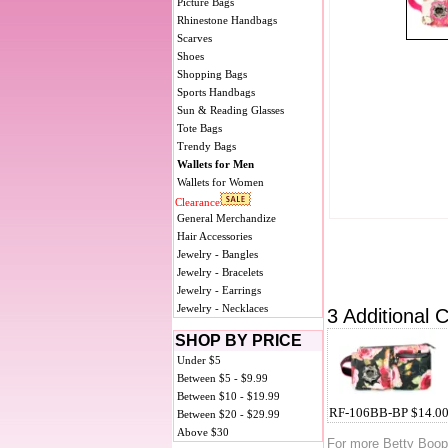
Picture Bags
Rhinestone Handbags
Scarves
Shoes
Shopping Bags
Sports Handbags
Sun & Reading Glasses
Tote Bags
Trendy Bags
Wallets for Men
Wallets for Women
Clearance
General Merchandize
Hair Accessories
Jewelry - Bangles
Jewelry - Bracelets
Jewelry - Earrings
Jewelry - Necklaces
3 Additional C
SHOP BY PRICE
Under $5
Between $5 - $9.99
Between $10 - $19.99
RF-106BB-BP $14.0
Between $20 - $29.99
Above $30
For more Betty Boo