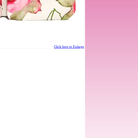
Click here to Enlarge