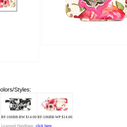
olors/Styles:
0
RF-106BB-BW $14.00
RF-106BB-WP $14.00
p Licensed Handbags,
click here
.