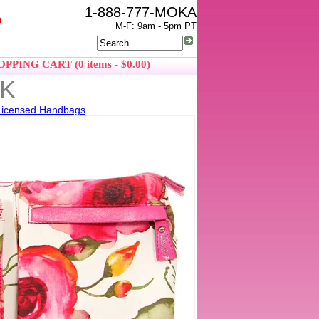
1-888-777-MOKA
0
M-F: 9am - 5pm PT
PPING CART (0 items - $0.00)
PK
Licensed Handbags