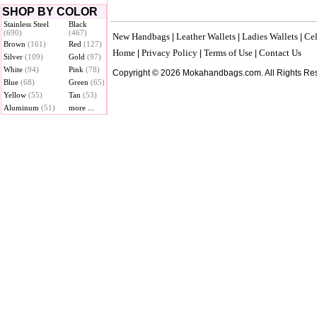
SHOP BY COLOR
Stainless Steel
Black
(690)
(467)
New Handbags
Leather Wallets
Ladies Wallets
Cel
|
|
|
Brown
(161)
Red
(127)
Home
Privacy Policy
Terms of Use
Contact Us
|
|
|
Silver
(109)
Gold
(97)
White
(94)
Pink
(78)
Copyright © 2026 Mokahandbags.com. All Rights Re
Blue
(68)
Green
(65)
Yellow
(55)
Tan
(53)
Aluminum
(51)
more ...