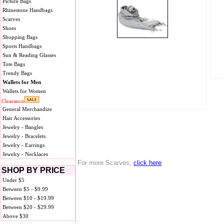
Picture Bags
Rhinestone Handbags
Scarves
Shoes
Shopping Bags
Sports Handbags
Sun & Reading Glasses
Tote Bags
Trendy Bags
Wallets for Men
Wallets for Women
Clearance
General Merchandize
Hair Accessories
Jewelry - Bangles
Jewelry - Bracelets
Jewelry - Earrings
Jewelry - Necklaces
For more Scarves,
click here
.
SHOP BY PRICE
Under $5
Between $5 - $9.99
Between $10 - $19.99
Between $20 - $29.99
Above $30