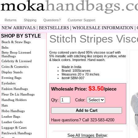
Returns
Shipping
Questions?
Customer Support
|
|
|
NEW ARRIVALS
BESTSELLERS
WHOLESALE INFORMATION
Stitch Stripes Vi
SHOP BY STYLE
Beach & Straw Bags
Belts
Betty Boop Licensed
Grey colored yarn dyed 95% viscose scarf with
Handbags
5% metallic with stitching like stripes in yellow, white
& black colors. Imported. Hand wash.
Celebrity & Licensed
Coins & Cosmetics
Made in India
Brand: 100Scarves
Display Stands
Measures 20 x 70 inches
Evening Bags
item# SBM-007
Eyelashes
$3.50
Wholesale Price:
/piece
Fashion Handbags
Fleur De Liz Handbags
Qty:
Color:
Handbag Holders
Hats
Hobo Handbags
Leather Bags
Have questions? Call 323-583-4200
Leather Goods
Luggage & Cases
Patchwork Handbags
See All Images Below: