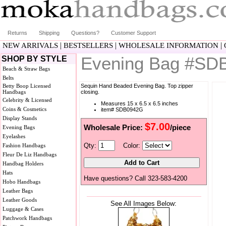
Returns
Shipping
Questions?
Customer Support
|
|
|
NEW ARRIVALS
BESTSELLERS
WHOLESALE INFORMATION
Evening Bag #SD
SHOP BY STYLE
Beach & Straw Bags
Belts
Betty Boop Licensed
Sequin Hand Beaded Evening Bag. Top zipper
Handbags
closing.
Celebrity & Licensed
Measures 15 x 6.5 x 6.5 inches
Coins & Cosmetics
item# SDB0942G
Display Stands
$7.00
Wholesale Price:
/piece
Evening Bags
Eyelashes
Qty:
Color:
Fashion Handbags
Fleur De Liz Handbags
Handbag Holders
Hats
Have questions? Call 323-583-4200
Hobo Handbags
Leather Bags
Leather Goods
See All Images Below:
Luggage & Cases
Patchwork Handbags