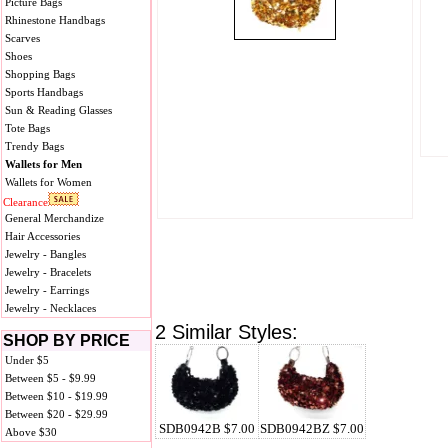
Picture Bags
Rhinestone Handbags
Scarves
Shoes
Shopping Bags
Sports Handbags
Sun & Reading Glasses
Tote Bags
Trendy Bags
Wallets for Men
Wallets for Women
Clearance
General Merchandize
Hair Accessories
Jewelry - Bangles
Jewelry - Bracelets
Jewelry - Earrings
Jewelry - Necklaces
2 Similar Styles:
SHOP BY PRICE
Under $5
Between $5 - $9.99
Between $10 - $19.99
Between $20 - $29.99
SDB0942B $7.00
SDB0942BZ $7.00
Above $30