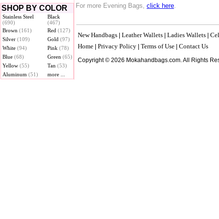
For more Evening Bags,
click here
.
SHOP BY COLOR
Stainless Steel
Black
(690)
(467)
Brown
(161)
Red
(127)
New Handbags
Leather Wallets
Ladies Wallets
Cel
|
|
|
Silver
(109)
Gold
(97)
Home
Privacy Policy
Terms of Use
Contact Us
|
|
|
White
(94)
Pink
(78)
Blue
(68)
Green
(65)
Copyright © 2026 Mokahandbags.com. All Rights Re
Yellow
(55)
Tan
(53)
Aluminum
(51)
more ...