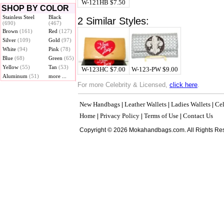
W-121HB $7.50
SHOP BY COLOR
Stainless Steel
Black
2 Similar Styles:
(690)
(467)
Brown
(161)
Red
(127)
Silver
(109)
Gold
(97)
White
(94)
Pink
(78)
Blue
(68)
Green
(65)
Yellow
(55)
Tan
(53)
W-123HC $7.00
W-123-PW $9.00
Aluminum
(51)
more ...
For more Celebrity & Licensed,
click here
.
New Handbags
Leather Wallets
Ladies Wallets
Cel
|
|
|
Home
Privacy Policy
Terms of Use
Contact Us
|
|
|
Copyright © 2026 Mokahandbags.com. All Rights Re