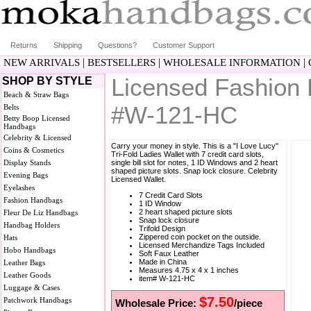
Returns
Shipping
Questions?
Customer Support
|
|
|
NEW ARRIVALS
BESTSELLERS
WHOLESALE INFORMATION
Licensed Fashion 
SHOP BY STYLE
Beach & Straw Bags
#W-121-HC
Belts
Betty Boop Licensed
Handbags
Celebrity & Licensed
Carry your money in style. This is a "I Love Lucy"
Coins & Cosmetics
Tri-Fold Ladies Wallet with 7 credit card slots,
Display Stands
single bill slot for notes, 1 ID Windows and 2 heart
shaped picture slots. Snap lock closure. Celebrity
Evening Bags
Licensed Wallet.
Eyelashes
7 Credit Card Slots
Fashion Handbags
1 ID Window
2 heart shaped picture slots
Fleur De Liz Handbags
Snap lock closure
Handbag Holders
Trifold Design
Zippered coin pocket on the outside.
Hats
Licensed Merchandize Tags Included
Hobo Handbags
Soft Faux Leather
Made in China
Leather Bags
Measures 4.75 x 4 x 1 inches
Leather Goods
item# W-121-HC
Luggage & Cases
$7.50
Patchwork Handbags
Wholesale Price:
/piece