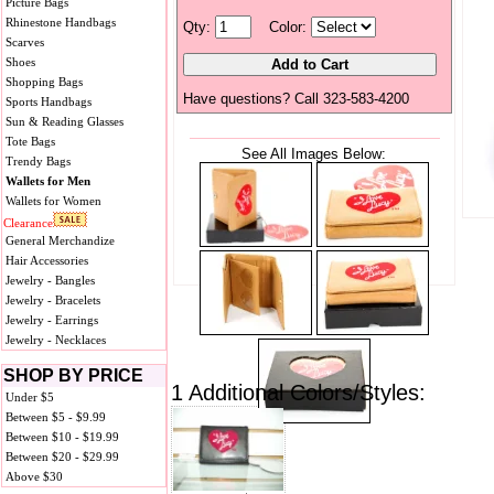
Picture Bags
Rhinestone Handbags
Qty:
Color:
Scarves
Shoes
Shopping Bags
Have questions? Call 323-583-4200
Sports Handbags
Sun & Reading Glasses
Tote Bags
See All Images Below:
Trendy Bags
Wallets for Men
Wallets for Women
Clearance
General Merchandize
Hair Accessories
Jewelry - Bangles
Jewelry - Bracelets
Jewelry - Earrings
Jewelry - Necklaces
SHOP BY PRICE
1 Additional Colors/Styles:
Under $5
Between $5 - $9.99
Between $10 - $19.99
Between $20 - $29.99
Above $30