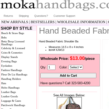
Returns
Shipping
Questions?
Customer Support
|
|
|
NEW ARRIVALS
BESTSELLERS
WHOLESALE INFORMATION
Hand Beaded Fabr
SHOP BY STYLE
Beach & Straw Bags
Belts
Betty Boop Licensed
Hand Beaded Fabric Shoulder Ba
Handbags
Measures 14.5 x 8 x 4 inches
Celebrity & Licensed
item# XJW13
Coins & Cosmetics
Display Stands
$13.00
Wholesale Price:
/piece
Evening Bags
Eyelashes
Qty:
Color:
Fashion Handbags
Fleur De Liz Handbags
Handbag Holders
Have questions? Call 323-583-4200
Hats
Hobo Handbags
Leather Bags
See All Images Below:
Leather Goods
Luggage & Cases
Patchwork Handbags