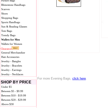
Picture Bags
Rhinestone Handbags
Scarves
Shoes
Shopping Bags
Sports Handbags
Sun & Reading Glasses
Tote Bags
Trendy Bags
Wallets for Men
Wallets for Women
Clearance
General Merchandize
Hair Accessories
Jewelry - Bangles
Jewelry - Bracelets
Jewelry - Earrings
Jewelry - Necklaces
For more Evening Bags,
click here
.
SHOP BY PRICE
Under $5
Between $5 - $9.99
Between $10 - $19.99
Between $20 - $29.99
Above $30