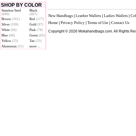
SHOP BY COLOR
Stainless Steel
Black
(690)
(467)
New Handbags
Leather Wallets
Ladies Wallets
Cel
|
|
|
Brown
(161)
Red
(127)
Home
Privacy Policy
Terms of Use
Contact Us
|
|
|
Silver
(109)
Gold
(97)
White
(94)
Pink
(78)
Copyright © 2026 Mokahandbags.com. All Rights Re
Blue
(68)
Green
(65)
Yellow
(55)
Tan
(53)
Aluminum
(51)
more ...